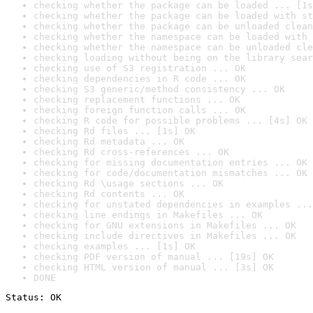
checking whether the package can be loaded ... [1s
checking whether the package can be loaded with st
checking whether the package can be unloaded clean
checking whether the namespace can be loaded with 
checking whether the namespace can be unloaded cle
checking loading without being on the library sear
checking use of S3 registration ... OK
checking dependencies in R code ... OK
checking S3 generic/method consistency ... OK
checking replacement functions ... OK
checking foreign function calls ... OK
checking R code for possible problems ... [4s] OK
checking Rd files ... [1s] OK
checking Rd metadata ... OK
checking Rd cross-references ... OK
checking for missing documentation entries ... OK
checking for code/documentation mismatches ... OK
checking Rd \usage sections ... OK
checking Rd contents ... OK
checking for unstated dependencies in examples ...
checking line endings in Makefiles ... OK
checking for GNU extensions in Makefiles ... OK
checking include directives in Makefiles ... OK
checking examples ... [1s] OK
checking PDF version of manual ... [19s] OK
checking HTML version of manual ... [3s] OK
DONE
Status: OK