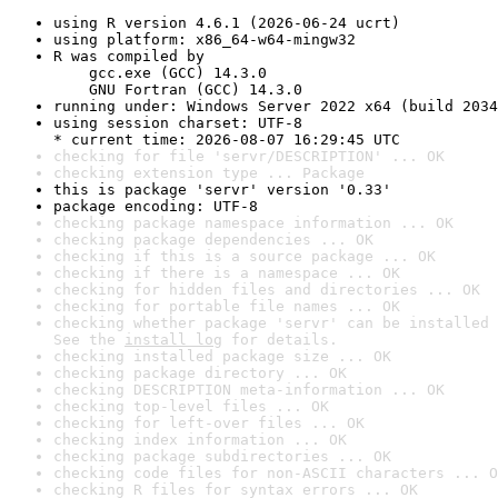
using R version 4.6.1 (2026-06-24 ucrt)
using platform: x86_64-w64-mingw32
R was compiled by

    gcc.exe (GCC) 14.3.0

    GNU Fortran (GCC) 14.3.0
running under: Windows Server 2022 x64 (build 2034
using session charset: UTF-8

* current time: 2026-08-07 16:29:45 UTC
checking for file 'servr/DESCRIPTION' ... OK
checking extension type ... Package
this is package 'servr' version '0.33'
package encoding: UTF-8
checking package namespace information ... OK
checking package dependencies ... OK
checking if this is a source package ... OK
checking if there is a namespace ... OK
checking for hidden files and directories ... OK
checking for portable file names ... OK
checking whether package 'servr' can be installed 
See the 
install log
 for details.
checking installed package size ... OK
checking package directory ... OK
checking DESCRIPTION meta-information ... OK
checking top-level files ... OK
checking for left-over files ... OK
checking index information ... OK
checking package subdirectories ... OK
checking code files for non-ASCII characters ... O
checking R files for syntax errors ... OK