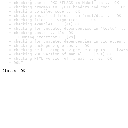
checking use of PKG_*FLAGS in Makefiles ... OK
checking pragmas in C/C++ headers and code ... OK
checking compiled code ... OK
checking installed files from 'inst/doc' ... OK
checking files in 'vignettes' ... OK
checking examples ... [4s] OK
checking for unstated dependencies in 'tests' ... 
checking tests ... [3s] OK

  Running 'testthat.R' [2s]
checking for unstated dependencies in vignettes ..
checking package vignettes ... OK
checking re-building of vignette outputs ... [246s
checking PDF version of manual ... [20s] OK
checking HTML version of manual ... [6s] OK
DONE
Status: OK