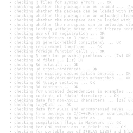
checking R files for syntax errors ... OK
checking whether the package can be loaded ... [2s
checking whether the package can be loaded with st
checking whether the package can be unloaded clean
checking whether the namespace can be loaded with 
checking whether the namespace can be unloaded cle
checking loading without being on the library sear
checking use of S3 registration ... OK
checking dependencies in R code ... OK
checking S3 generic/method consistency ... OK
checking replacement functions ... OK
checking foreign function calls ... OK
checking R code for possible problems ... [7s] OK
checking Rd files ... [1s] OK
checking Rd metadata ... OK
checking Rd cross-references ... OK
checking for missing documentation entries ... OK
checking for code/documentation mismatches ... OK
checking Rd \usage sections ... OK
checking Rd contents ... OK
checking for unstated dependencies in examples ...
checking contents of 'data' directory ... OK
checking data for non-ASCII characters ... [2s] OK
checking LazyData ... OK
checking data for ASCII and uncompressed saves ...
checking line endings in C/C++/Fortran sources/hea
checking line endings in Makefiles ... OK
checking compilation flags in Makevars ... OK
checking for GNU extensions in Makefiles ... OK
checking for portable use of $(BLAS_LIBS) and $(LA