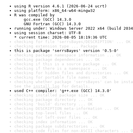
using R version 4.6.1 (2026-06-24 ucrt)
using platform: x86_64-w64-mingw32
R was compiled by

    gcc.exe (GCC) 14.3.0

    GNU Fortran (GCC) 14.3.0
running under: Windows Server 2022 x64 (build 2034
using session charset: UTF-8

* current time: 2026-08-05 18:19:36 UTC
checking for file 'serrsBayes/DESCRIPTION' ... OK
checking extension type ... Package
this is package 'serrsBayes' version '0.5-0'
checking package namespace information ... OK
checking package dependencies ... OK
checking if this is a source package ... OK
checking if there is a namespace ... OK
checking for hidden files and directories ... OK
checking for portable file names ... OK
checking whether package 'serrsBayes' can be insta
See the 
install log
 for details.
used C++ compiler: 'g++.exe (GCC) 14.3.0'
checking installed package size ... OK
checking package directory ... OK
checking 'build' directory ... OK
checking DESCRIPTION meta-information ... OK
checking top-level files ... OK
checking for left-over files ... OK
checking index information ... OK
checking package subdirectories ... OK
checking code files for non-ASCII characters ... O