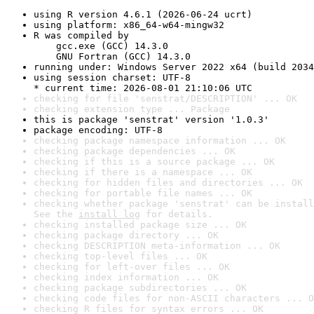
using R version 4.6.1 (2026-06-24 ucrt)
using platform: x86_64-w64-mingw32
R was compiled by

    gcc.exe (GCC) 14.3.0

    GNU Fortran (GCC) 14.3.0
running under: Windows Server 2022 x64 (build 2034
using session charset: UTF-8

* current time: 2026-08-01 21:10:06 UTC
checking for file 'senstrat/DESCRIPTION' ... OK
checking extension type ... Package
this is package 'senstrat' version '1.0.3'
package encoding: UTF-8
checking package namespace information ... OK
checking package dependencies ... OK
checking if this is a source package ... OK
checking if there is a namespace ... OK
checking for hidden files and directories ... OK
checking for portable file names ... OK
checking whether package 'senstrat' can be install
See the 
install log
 for details.
checking installed package size ... OK
checking package directory ... OK
checking DESCRIPTION meta-information ... OK
checking top-level files ... OK
checking for left-over files ... OK
checking index information ... OK
checking package subdirectories ... OK
checking code files for non-ASCII characters ... O
checking R files for syntax errors ... OK