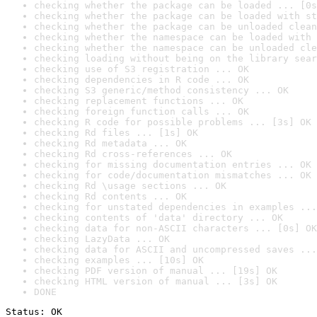
checking whether the package can be loaded ... [0s
checking whether the package can be loaded with st
checking whether the package can be unloaded clean
checking whether the namespace can be loaded with 
checking whether the namespace can be unloaded cle
checking loading without being on the library sear
checking use of S3 registration ... OK
checking dependencies in R code ... OK
checking S3 generic/method consistency ... OK
checking replacement functions ... OK
checking foreign function calls ... OK
checking R code for possible problems ... [3s] OK
checking Rd files ... [1s] OK
checking Rd metadata ... OK
checking Rd cross-references ... OK
checking for missing documentation entries ... OK
checking for code/documentation mismatches ... OK
checking Rd \usage sections ... OK
checking Rd contents ... OK
checking for unstated dependencies in examples ...
checking contents of 'data' directory ... OK
checking data for non-ASCII characters ... [0s] OK
checking LazyData ... OK
checking data for ASCII and uncompressed saves ...
checking examples ... [10s] OK
checking PDF version of manual ... [19s] OK
checking HTML version of manual ... [3s] OK
DONE
Status: OK