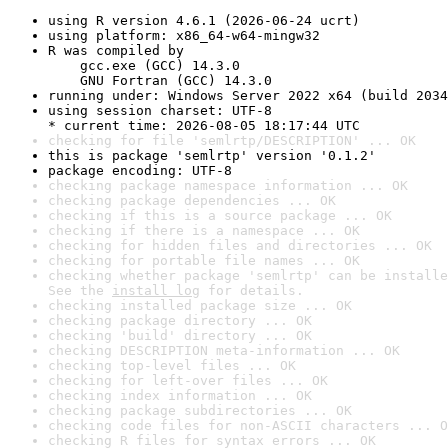
using R version 4.6.1 (2026-06-24 ucrt)
using platform: x86_64-w64-mingw32
R was compiled by

    gcc.exe (GCC) 14.3.0

    GNU Fortran (GCC) 14.3.0
running under: Windows Server 2022 x64 (build 2034
using session charset: UTF-8

* current time: 2026-08-05 18:17:44 UTC
checking for file 'semlrtp/DESCRIPTION' ... OK
this is package 'semlrtp' version '0.1.2'
package encoding: UTF-8
checking package namespace information ... OK
checking package dependencies ... OK
checking if this is a source package ... OK
checking if there is a namespace ... OK
checking for hidden files and directories ... OK
checking for portable file names ... OK
checking whether package 'semlrtp' can be installe
See the 
install log
 for details.
checking installed package size ... OK
checking package directory ... OK
checking 'build' directory ... OK
checking DESCRIPTION meta-information ... OK
checking top-level files ... OK
checking for left-over files ... OK
checking index information ... OK
checking package subdirectories ... OK
checking code files for non-ASCII characters ... O
checking R files for syntax errors ... OK