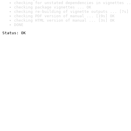
checking for unstated dependencies in vignettes ..
checking package vignettes ... OK
checking re-building of vignette outputs ... [7s] 
checking PDF version of manual ... [19s] OK
checking HTML version of manual ... [3s] OK
DONE
Status: OK