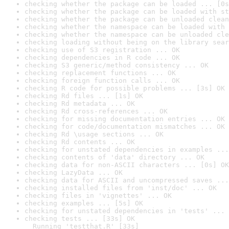
checking whether the package can be loaded ... [0s
checking whether the package can be loaded with st
checking whether the package can be unloaded clean
checking whether the namespace can be loaded with 
checking whether the namespace can be unloaded cle
checking loading without being on the library sear
checking use of S3 registration ... OK
checking dependencies in R code ... OK
checking S3 generic/method consistency ... OK
checking replacement functions ... OK
checking foreign function calls ... OK
checking R code for possible problems ... [3s] OK
checking Rd files ... [1s] OK
checking Rd metadata ... OK
checking Rd cross-references ... OK
checking for missing documentation entries ... OK
checking for code/documentation mismatches ... OK
checking Rd \usage sections ... OK
checking Rd contents ... OK
checking for unstated dependencies in examples ...
checking contents of 'data' directory ... OK
checking data for non-ASCII characters ... [0s] OK
checking LazyData ... OK
checking data for ASCII and uncompressed saves ...
checking installed files from 'inst/doc' ... OK
checking files in 'vignettes' ... OK
checking examples ... [5s] OK
checking for unstated dependencies in 'tests' ... 
checking tests ... [33s] OK

  Running 'testthat.R' [33s]