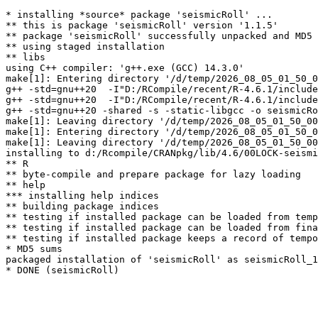
* installing *source* package 'seismicRoll' ...

** this is package 'seismicRoll' version '1.1.5'

** package 'seismicRoll' successfully unpacked and MD5 
** using staged installation

** libs

using C++ compiler: 'g++.exe (GCC) 14.3.0'

make[1]: Entering directory '/d/temp/2026_08_05_01_50_0
g++ -std=gnu++20  -I"D:/RCompile/recent/R-4.6.1/include
g++ -std=gnu++20  -I"D:/RCompile/recent/R-4.6.1/include
g++ -std=gnu++20 -shared -s -static-libgcc -o seismicRo
make[1]: Leaving directory '/d/temp/2026_08_05_01_50_00
make[1]: Entering directory '/d/temp/2026_08_05_01_50_0
make[1]: Leaving directory '/d/temp/2026_08_05_01_50_00
installing to d:/Rcompile/CRANpkg/lib/4.6/00LOCK-seismi
** R

** byte-compile and prepare package for lazy loading

** help

*** installing help indices

** building package indices

** testing if installed package can be loaded from temp
** testing if installed package can be loaded from fina
** testing if installed package keeps a record of tempo
* MD5 sums

packaged installation of 'seismicRoll' as seismicRoll_1