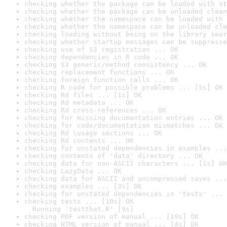
checking whether the package can be loaded with st
checking whether the package can be unloaded clean
checking whether the namespace can be loaded with 
checking whether the namespace can be unloaded cle
checking loading without being on the library sear
checking whether startup messages can be suppresse
checking use of S3 registration ... OK
checking dependencies in R code ... OK
checking S3 generic/method consistency ... OK
checking replacement functions ... OK
checking foreign function calls ... OK
checking R code for possible problems ... [5s] OK
checking Rd files ... [1s] OK
checking Rd metadata ... OK
checking Rd cross-references ... OK
checking for missing documentation entries ... OK
checking for code/documentation mismatches ... OK
checking Rd \usage sections ... OK
checking Rd contents ... OK
checking for unstated dependencies in examples ...
checking contents of 'data' directory ... OK
checking data for non-ASCII characters ... [1s] OK
checking LazyData ... OK
checking data for ASCII and uncompressed saves ...
checking examples ... [3s] OK
checking for unstated dependencies in 'tests' ... 
checking tests ... [10s] OK

  Running 'testthat.R' [9s]
checking PDF version of manual ... [19s] OK
checking HTML version of manual ... [4s] OK