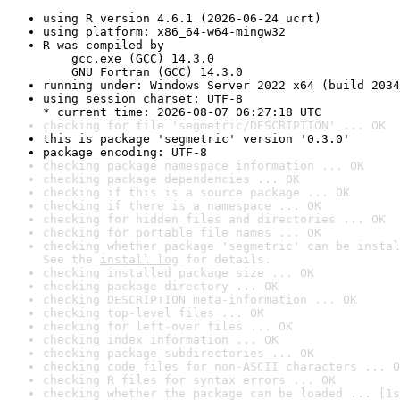
using R version 4.6.1 (2026-06-24 ucrt)
using platform: x86_64-w64-mingw32
R was compiled by

    gcc.exe (GCC) 14.3.0

    GNU Fortran (GCC) 14.3.0
running under: Windows Server 2022 x64 (build 2034
using session charset: UTF-8

* current time: 2026-08-07 06:27:18 UTC
checking for file 'segmetric/DESCRIPTION' ... OK
this is package 'segmetric' version '0.3.0'
package encoding: UTF-8
checking package namespace information ... OK
checking package dependencies ... OK
checking if this is a source package ... OK
checking if there is a namespace ... OK
checking for hidden files and directories ... OK
checking for portable file names ... OK
checking whether package 'segmetric' can be instal
See the 
install log
 for details.
checking installed package size ... OK
checking package directory ... OK
checking DESCRIPTION meta-information ... OK
checking top-level files ... OK
checking for left-over files ... OK
checking index information ... OK
checking package subdirectories ... OK
checking code files for non-ASCII characters ... O
checking R files for syntax errors ... OK
checking whether the package can be loaded ... [1s