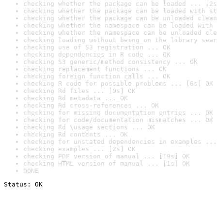
checking whether the package can be loaded ... [2s
checking whether the package can be loaded with st
checking whether the package can be unloaded clean
checking whether the namespace can be loaded with 
checking whether the namespace can be unloaded cle
checking loading without being on the library sear
checking use of S3 registration ... OK
checking dependencies in R code ... OK
checking S3 generic/method consistency ... OK
checking replacement functions ... OK
checking foreign function calls ... OK
checking R code for possible problems ... [6s] OK
checking Rd files ... [0s] OK
checking Rd metadata ... OK
checking Rd cross-references ... OK
checking for missing documentation entries ... OK
checking for code/documentation mismatches ... OK
checking Rd \usage sections ... OK
checking Rd contents ... OK
checking for unstated dependencies in examples ...
checking examples ... [2s] OK
checking PDF version of manual ... [19s] OK
checking HTML version of manual ... [1s] OK
DONE
Status: OK