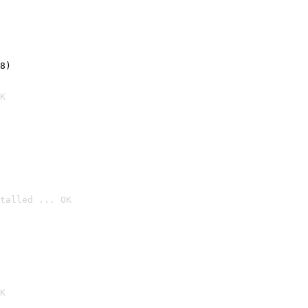
8)
K
talled ... OK

K