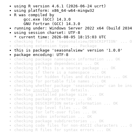
using R version 4.6.1 (2026-06-24 ucrt)
using platform: x86_64-w64-mingw32
R was compiled by

    gcc.exe (GCC) 14.3.0

    GNU Fortran (GCC) 14.3.0
running under: Windows Server 2022 x64 (build 2034
using session charset: UTF-8

* current time: 2026-08-05 18:15:03 UTC
checking for file 'seasonalview/DESCRIPTION' ... O
checking extension type ... Package
this is package 'seasonalview' version '1.0.0'
package encoding: UTF-8
checking package namespace information ... OK
checking package dependencies ... OK
checking if this is a source package ... OK
checking if there is a namespace ... OK
checking for hidden files and directories ... OK
checking for portable file names ... OK
checking whether package 'seasonalview' can be ins
See the 
install log
 for details.
checking installed package size ... OK
checking package directory ... OK
checking DESCRIPTION meta-information ... OK
checking top-level files ... OK
checking for left-over files ... OK
checking index information ... OK
checking package subdirectories ... OK
checking code files for non-ASCII characters ... O
checking R files for syntax errors ... OK