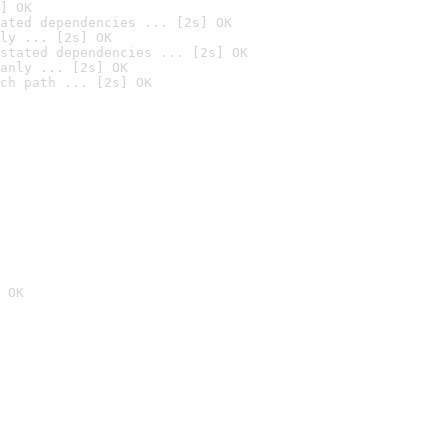
] OK
ated dependencies ... [2s] OK
ly ... [2s] OK
stated dependencies ... [2s] OK
anly ... [2s] OK
ch path ... [2s] OK
 OK