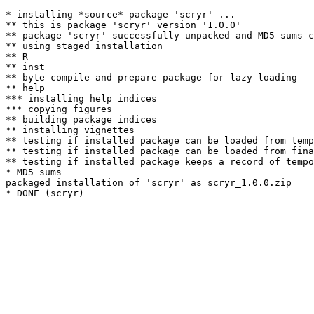
* installing *source* package 'scryr' ...

** this is package 'scryr' version '1.0.0'

** package 'scryr' successfully unpacked and MD5 sums c
** using staged installation

** R

** inst

** byte-compile and prepare package for lazy loading

** help

*** installing help indices

*** copying figures

** building package indices

** installing vignettes

** testing if installed package can be loaded from temp
** testing if installed package can be loaded from fina
** testing if installed package keeps a record of tempo
* MD5 sums

packaged installation of 'scryr' as scryr_1.0.0.zip
