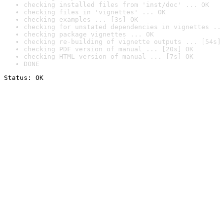
checking installed files from 'inst/doc' ... OK
checking files in 'vignettes' ... OK
checking examples ... [3s] OK
checking for unstated dependencies in vignettes ..
checking package vignettes ... OK
checking re-building of vignette outputs ... [54s]
checking PDF version of manual ... [20s] OK
checking HTML version of manual ... [7s] OK
DONE
Status: OK