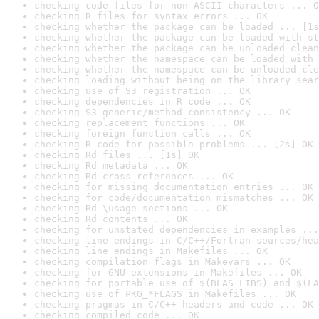
checking code files for non-ASCII characters ... O
checking R files for syntax errors ... OK
checking whether the package can be loaded ... [1s
checking whether the package can be loaded with st
checking whether the package can be unloaded clean
checking whether the namespace can be loaded with 
checking whether the namespace can be unloaded cle
checking loading without being on the library sear
checking use of S3 registration ... OK
checking dependencies in R code ... OK
checking S3 generic/method consistency ... OK
checking replacement functions ... OK
checking foreign function calls ... OK
checking R code for possible problems ... [2s] OK
checking Rd files ... [1s] OK
checking Rd metadata ... OK
checking Rd cross-references ... OK
checking for missing documentation entries ... OK
checking for code/documentation mismatches ... OK
checking Rd \usage sections ... OK
checking Rd contents ... OK
checking for unstated dependencies in examples ...
checking line endings in C/C++/Fortran sources/hea
checking line endings in Makefiles ... OK
checking compilation flags in Makevars ... OK
checking for GNU extensions in Makefiles ... OK
checking for portable use of $(BLAS_LIBS) and $(LA
checking use of PKG_*FLAGS in Makefiles ... OK
checking pragmas in C/C++ headers and code ... OK
checking compiled code ... OK