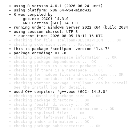
using R version 4.6.1 (2026-06-24 ucrt)
using platform: x86_64-w64-mingw32
R was compiled by

    gcc.exe (GCC) 14.3.0

    GNU Fortran (GCC) 14.3.0
running under: Windows Server 2022 x64 (build 2034
using session charset: UTF-8

* current time: 2026-08-05 18:11:16 UTC
checking for file 'scellpam/DESCRIPTION' ... OK
checking extension type ... Package
this is package 'scellpam' version '1.4.7'
package encoding: UTF-8
checking package namespace information ... OK
checking package dependencies ... OK
checking if this is a source package ... OK
checking if there is a namespace ... OK
checking for hidden files and directories ... OK
checking for portable file names ... OK
checking whether package 'scellpam' can be install
See the 
install log
 for details.
used C++ compiler: 'g++.exe (GCC) 14.3.0'
checking installed package size ... OK
checking package directory ... OK
checking 'build' directory ... OK
checking DESCRIPTION meta-information ... OK
checking top-level files ... OK
checking for left-over files ... OK
checking index information ... OK
checking package subdirectories ... OK