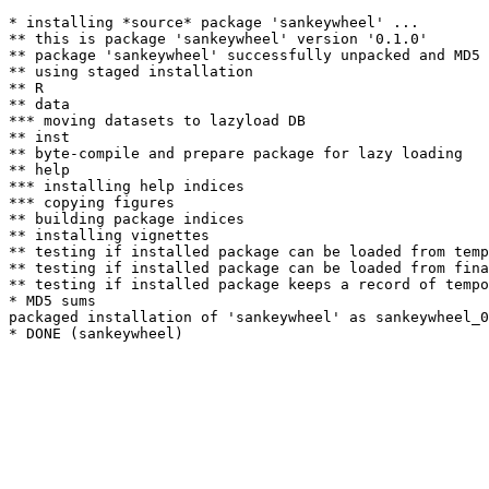
* installing *source* package 'sankeywheel' ...

** this is package 'sankeywheel' version '0.1.0'

** package 'sankeywheel' successfully unpacked and MD5 
** using staged installation

** R

** data

*** moving datasets to lazyload DB

** inst

** byte-compile and prepare package for lazy loading

** help

*** installing help indices

*** copying figures

** building package indices

** installing vignettes

** testing if installed package can be loaded from temp
** testing if installed package can be loaded from fina
** testing if installed package keeps a record of tempo
* MD5 sums

packaged installation of 'sankeywheel' as sankeywheel_0