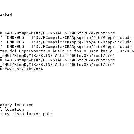
ecked

0_6491/RtmpKyMTXz/R.INSTALL511466fe707a/rust/src'

" -DNDEBUG  -I'D:/RCompile/CRANpkg/lib/4.6/Rcpp/include'
" -DNDEBUG  -I'D:/RCompile/CRANpkg/lib/4.6/Rcpp/include'
" -DNDEBUG  -I'D:/RCompile/CRANpkg/lib/4.6/Rcpp/include'
tmp.def RcppExports.o built_in_fns.o user_fns.o -LD:/RCo
_6491/RtmpKyMTXz/R.INSTALL511466fe707a/rust/src'

0_6491/RtmpKyMTXz/R.INSTALL511466fe707a/rust/src'

_6491/RtmpKyMTXz/R.INSTALL511466fe707a/rust/src'

0new/rust/libs/x64

orary location

l location

rary installation path
