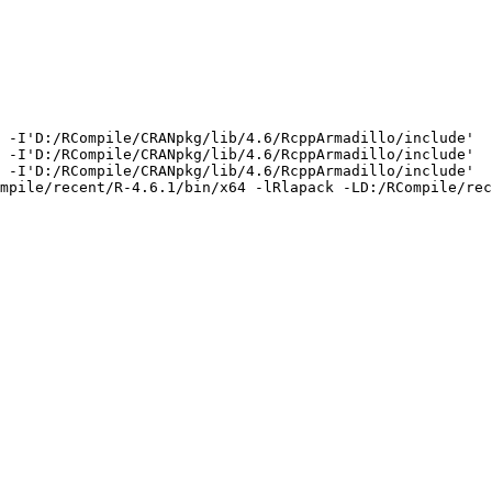
 -I'D:/RCompile/CRANpkg/lib/4.6/RcppArmadillo/include'  
 -I'D:/RCompile/CRANpkg/lib/4.6/RcppArmadillo/include'  
 -I'D:/RCompile/CRANpkg/lib/4.6/RcppArmadillo/include'  
mpile/recent/R-4.6.1/bin/x64 -lRlapack -LD:/RCompile/rec