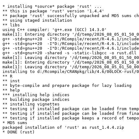
* installing *source* package 'rust' ...

** this is package 'rust' version '1.4.4'

** package 'rust' successfully unpacked and MD5 sums ch
** using staged installation

** libs

using C++ compiler: 'g++.exe (GCC) 14.3.0'

make[1]: Entering directory '/d/temp/2026_08_05_01_50_0
g++ -std=gnu++20  -I"D:/RCompile/recent/R-4.6.1/include
g++ -std=gnu++20  -I"D:/RCompile/recent/R-4.6.1/include
g++ -std=gnu++20  -I"D:/RCompile/recent/R-4.6.1/include
g++ -std=gnu++20 -shared -s -static-libgcc -o rust.dll 
make[1]: Leaving directory '/d/temp/2026_08_05_01_50_00
make[1]: Entering directory '/d/temp/2026_08_05_01_50_0
make[1]: Leaving directory '/d/temp/2026_08_05_01_50_00
installing to d:/Rcompile/CRANpkg/lib/4.6/00LOCK-rust/0
** R

** inst

** byte-compile and prepare package for lazy loading

** help

*** installing help indices

** building package indices

** installing vignettes

** testing if installed package can be loaded from temp
** testing if installed package can be loaded from fina
** testing if installed package keeps a record of tempo
* MD5 sums

packaged installation of 'rust' as rust_1.4.4.zip
