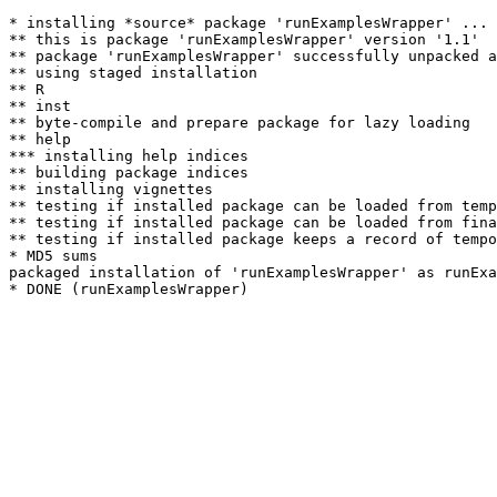
* installing *source* package 'runExamplesWrapper' ...

** this is package 'runExamplesWrapper' version '1.1'

** package 'runExamplesWrapper' successfully unpacked a
** using staged installation

** R

** inst

** byte-compile and prepare package for lazy loading

** help

*** installing help indices

** building package indices

** installing vignettes

** testing if installed package can be loaded from temp
** testing if installed package can be loaded from fina
** testing if installed package keeps a record of tempo
* MD5 sums

packaged installation of 'runExamplesWrapper' as runExa