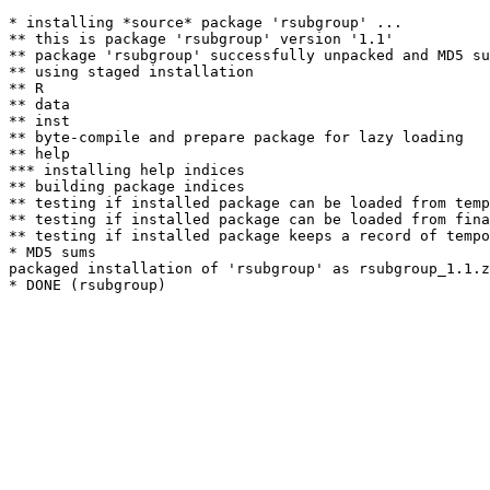
* installing *source* package 'rsubgroup' ...

** this is package 'rsubgroup' version '1.1'

** package 'rsubgroup' successfully unpacked and MD5 su
** using staged installation

** R

** data

** inst

** byte-compile and prepare package for lazy loading

** help

*** installing help indices

** building package indices

** testing if installed package can be loaded from temp
** testing if installed package can be loaded from fina
** testing if installed package keeps a record of tempo
* MD5 sums

packaged installation of 'rsubgroup' as rsubgroup_1.1.z