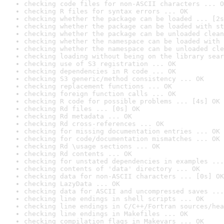
checking code files for non-ASCII characters ... O
checking R files for syntax errors ... OK
checking whether the package can be loaded ... [2s
checking whether the package can be loaded with st
checking whether the package can be unloaded clean
checking whether the namespace can be loaded with 
checking whether the namespace can be unloaded cle
checking loading without being on the library sear
checking use of S3 registration ... OK
checking dependencies in R code ... OK
checking S3 generic/method consistency ... OK
checking replacement functions ... OK
checking foreign function calls ... OK
checking R code for possible problems ... [4s] OK
checking Rd files ... [0s] OK
checking Rd metadata ... OK
checking Rd cross-references ... OK
checking for missing documentation entries ... OK
checking for code/documentation mismatches ... OK
checking Rd \usage sections ... OK
checking Rd contents ... OK
checking for unstated dependencies in examples ...
checking contents of 'data' directory ... OK
checking data for non-ASCII characters ... [0s] OK
checking LazyData ... OK
checking data for ASCII and uncompressed saves ...
checking line endings in shell scripts ... OK
checking line endings in C/C++/Fortran sources/hea
checking line endings in Makefiles ... OK
checking compilation flags in Makevars ... OK