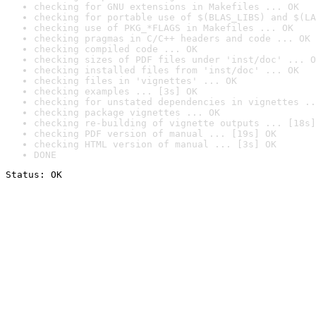
checking for GNU extensions in Makefiles ... OK
checking for portable use of $(BLAS_LIBS) and $(LA
checking use of PKG_*FLAGS in Makefiles ... OK
checking pragmas in C/C++ headers and code ... OK
checking compiled code ... OK
checking sizes of PDF files under 'inst/doc' ... O
checking installed files from 'inst/doc' ... OK
checking files in 'vignettes' ... OK
checking examples ... [3s] OK
checking for unstated dependencies in vignettes ..
checking package vignettes ... OK
checking re-building of vignette outputs ... [18s]
checking PDF version of manual ... [19s] OK
checking HTML version of manual ... [3s] OK
DONE
Status: OK