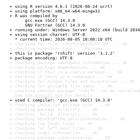
using R version 4.6.1 (2026-06-24 ucrt)
using platform: x86_64-w64-mingw32
R was compiled by

    gcc.exe (GCC) 14.3.0

    GNU Fortran (GCC) 14.3.0
running under: Windows Server 2022 x64 (build 2034
using session charset: UTF-8

* current time: 2026-08-05 18:00:18 UTC
checking for file 'rshift/DESCRIPTION' ... OK
checking extension type ... Package
this is package 'rshift' version '3.1.2'
package encoding: UTF-8
checking package namespace information ... OK
checking package dependencies ... OK
checking if this is a source package ... OK
checking if there is a namespace ... OK
checking for hidden files and directories ... OK
checking for portable file names ... OK
checking whether package 'rshift' can be installed
See the 
install log
 for details.
used C compiler: 'gcc.exe (GCC) 14.3.0'
checking installed package size ... OK
checking package directory ... OK
checking 'build' directory ... OK
checking DESCRIPTION meta-information ... OK
checking top-level files ... OK
checking for left-over files ... OK
checking index information ... OK
checking package subdirectories ... OK