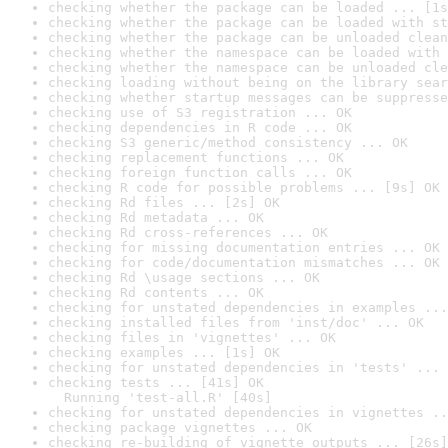
checking whether the package can be loaded ... [1s
checking whether the package can be loaded with st
checking whether the package can be unloaded clean
checking whether the namespace can be loaded with 
checking whether the namespace can be unloaded cle
checking loading without being on the library sear
checking whether startup messages can be suppresse
checking use of S3 registration ... OK
checking dependencies in R code ... OK
checking S3 generic/method consistency ... OK
checking replacement functions ... OK
checking foreign function calls ... OK
checking R code for possible problems ... [9s] OK
checking Rd files ... [2s] OK
checking Rd metadata ... OK
checking Rd cross-references ... OK
checking for missing documentation entries ... OK
checking for code/documentation mismatches ... OK
checking Rd \usage sections ... OK
checking Rd contents ... OK
checking for unstated dependencies in examples ...
checking installed files from 'inst/doc' ... OK
checking files in 'vignettes' ... OK
checking examples ... [1s] OK
checking for unstated dependencies in 'tests' ... 
checking tests ... [41s] OK

  Running 'test-all.R' [40s]
checking for unstated dependencies in vignettes ..
checking package vignettes ... OK
checking re-building of vignette outputs ... [26s]