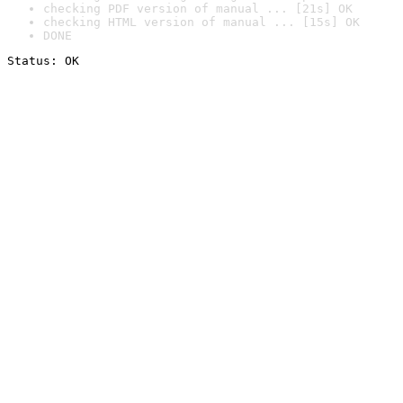
checking PDF version of manual ... [21s] OK
checking HTML version of manual ... [15s] OK
DONE
Status: OK