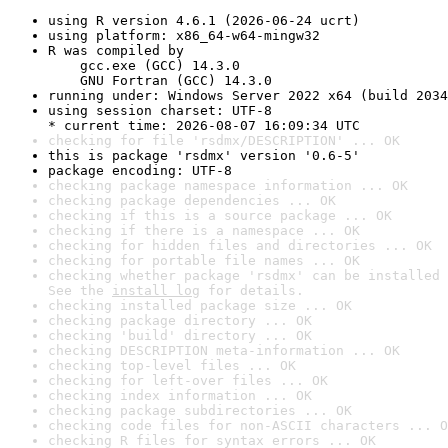
using R version 4.6.1 (2026-06-24 ucrt)
using platform: x86_64-w64-mingw32
R was compiled by

    gcc.exe (GCC) 14.3.0

    GNU Fortran (GCC) 14.3.0
running under: Windows Server 2022 x64 (build 2034
using session charset: UTF-8

* current time: 2026-08-07 16:09:34 UTC
checking for file 'rsdmx/DESCRIPTION' ... OK
this is package 'rsdmx' version '0.6-5'
package encoding: UTF-8
checking package namespace information ... OK
checking package dependencies ... OK
checking if this is a source package ... OK
checking if there is a namespace ... OK
checking for hidden files and directories ... OK
checking for portable file names ... OK
checking whether package 'rsdmx' can be installed 
See the 
install log
 for details.
checking installed package size ... OK
checking package directory ... OK
checking 'build' directory ... OK
checking DESCRIPTION meta-information ... OK
checking top-level files ... OK
checking for left-over files ... OK
checking index information ... OK
checking package subdirectories ... OK
checking code files for non-ASCII characters ... O
checking R files for syntax errors ... OK