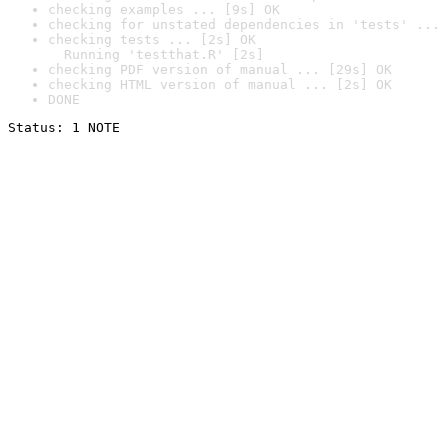
checking examples ... [9s] OK
checking for unstated dependencies in 'tests' ... 
checking tests ... [2s] OK

  Running 'testthat.R' [2s]
checking PDF version of manual ... [29s] OK
checking HTML version of manual ... [2s] OK
DONE
Status: 1 NOTE