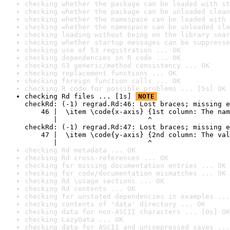
checking whether the package can be loaded with st
checking whether the package can be unloaded clean
checking whether the namespace can be loaded with 
checking whether the namespace can be unloaded cle
checking loading without being on the library sear
checking whether startup messages can be suppresse
checking use of S3 registration ... OK
checking dependencies in R code ... OK
checking S3 generic/method consistency ... OK
checking replacement functions ... OK
checking foreign function calls ... OK
checking R code for possible problems ... [5s] OK
checking Rd files ... [1s] 
NOTE
checkRd: (-1) regrad.Rd:46: Lost braces; missing e
    46 |  \item \code{x-axis} {1st column: The nam
       |                      ^

checkRd: (-1) regrad.Rd:47: Lost braces; missing e
    47 |  \item \code{y-axis} {2nd column: The val
       |                      ^
checking Rd metadata ... OK
checking Rd cross-references ... OK
checking for missing documentation entries ... OK
checking for code/documentation mismatches ... OK
checking Rd \usage sections ... OK
checking Rd contents ... OK
checking for unstated dependencies in examples ...
checking contents of 'data' directory ... OK
checking data for non-ASCII characters ... [0s] OK
checking LazyData ... OK
checking data for ASCII and uncompressed saves ...