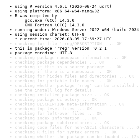
using R version 4.6.1 (2026-06-24 ucrt)
using platform: x86_64-w64-mingw32
R was compiled by

    gcc.exe (GCC) 14.3.0

    GNU Fortran (GCC) 14.3.0
running under: Windows Server 2022 x64 (build 2034
using session charset: UTF-8

* current time: 2026-08-05 17:59:27 UTC
checking for file 'rreg/DESCRIPTION' ... OK
this is package 'rreg' version '0.2.1'
package encoding: UTF-8
checking package namespace information ... OK
checking package dependencies ... OK
checking if this is a source package ... OK
checking if there is a namespace ... OK
checking for hidden files and directories ... OK
checking for portable file names ... OK
checking whether package 'rreg' can be installed .
See the 
install log
 for details.
checking installed package size ... OK
checking package directory ... OK
checking DESCRIPTION meta-information ... OK
checking top-level files ... OK
checking for left-over files ... OK
checking index information ... OK
checking package subdirectories ... OK
checking code files for non-ASCII characters ... O
checking R files for syntax errors ... OK
checking whether the package can be loaded ... [2s