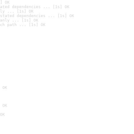
] OK
ated dependencies ... [1s] OK
ly ... [1s] OK
stated dependencies ... [1s] OK
anly ... [1s] OK
ch path ... [1s] OK
 OK
 OK
OK