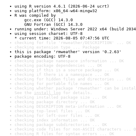
using R version 4.6.1 (2026-06-24 ucrt)
using platform: x86_64-w64-mingw32
R was compiled by

    gcc.exe (GCC) 14.3.0

    GNU Fortran (GCC) 14.3.0
running under: Windows Server 2022 x64 (build 2034
using session charset: UTF-8

* current time: 2026-08-05 07:47:56 UTC
checking for file 'rmweather/DESCRIPTION' ... OK
checking extension type ... Package
this is package 'rmweather' version '0.2.63'
package encoding: UTF-8
checking package namespace information ... OK
checking package dependencies ... OK
checking if this is a source package ... OK
checking if there is a namespace ... OK
checking for hidden files and directories ... OK
checking for portable file names ... OK
checking whether package 'rmweather' can be instal
See the 
install log
 for details.
checking installed package size ... OK
checking package directory ... OK
checking DESCRIPTION meta-information ... OK
checking top-level files ... OK
checking for left-over files ... OK
checking index information ... OK
checking package subdirectories ... OK
checking code files for non-ASCII characters ... O
checking R files for syntax errors ... OK