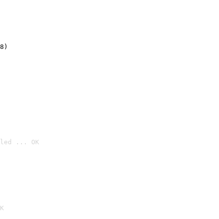
8)
led ... OK

K