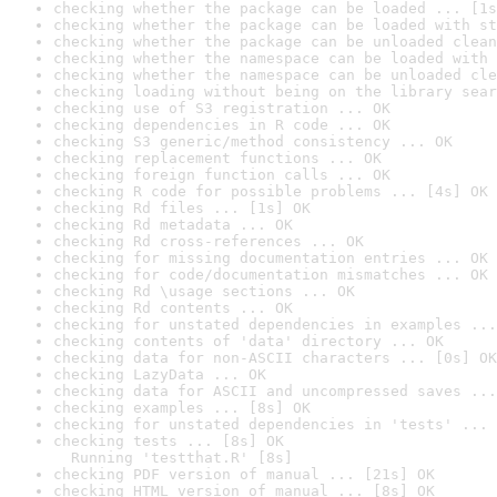
checking whether the package can be loaded ... [1s
checking whether the package can be loaded with st
checking whether the package can be unloaded clean
checking whether the namespace can be loaded with 
checking whether the namespace can be unloaded cle
checking loading without being on the library sear
checking use of S3 registration ... OK
checking dependencies in R code ... OK
checking S3 generic/method consistency ... OK
checking replacement functions ... OK
checking foreign function calls ... OK
checking R code for possible problems ... [4s] OK
checking Rd files ... [1s] OK
checking Rd metadata ... OK
checking Rd cross-references ... OK
checking for missing documentation entries ... OK
checking for code/documentation mismatches ... OK
checking Rd \usage sections ... OK
checking Rd contents ... OK
checking for unstated dependencies in examples ...
checking contents of 'data' directory ... OK
checking data for non-ASCII characters ... [0s] OK
checking LazyData ... OK
checking data for ASCII and uncompressed saves ...
checking examples ... [8s] OK
checking for unstated dependencies in 'tests' ... 
checking tests ... [8s] OK

  Running 'testthat.R' [8s]
checking PDF version of manual ... [21s] OK
checking HTML version of manual ... [8s] OK