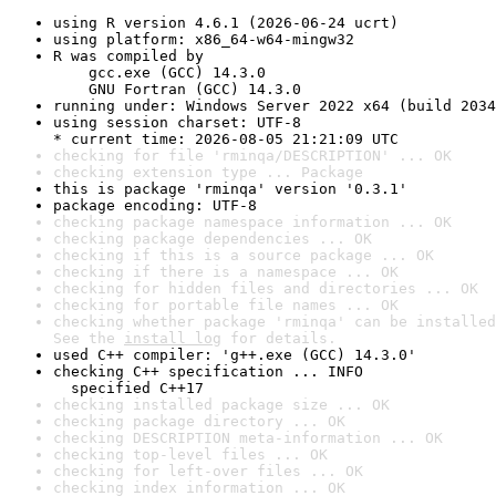
using R version 4.6.1 (2026-06-24 ucrt)
using platform: x86_64-w64-mingw32
R was compiled by

    gcc.exe (GCC) 14.3.0

    GNU Fortran (GCC) 14.3.0
running under: Windows Server 2022 x64 (build 2034
using session charset: UTF-8

* current time: 2026-08-05 21:21:09 UTC
checking for file 'rminqa/DESCRIPTION' ... OK
checking extension type ... Package
this is package 'rminqa' version '0.3.1'
package encoding: UTF-8
checking package namespace information ... OK
checking package dependencies ... OK
checking if this is a source package ... OK
checking if there is a namespace ... OK
checking for hidden files and directories ... OK
checking for portable file names ... OK
checking whether package 'rminqa' can be installed
See the 
install log
 for details.
used C++ compiler: 'g++.exe (GCC) 14.3.0'
checking C++ specification ... INFO

  specified C++17
checking installed package size ... OK
checking package directory ... OK
checking DESCRIPTION meta-information ... OK
checking top-level files ... OK
checking for left-over files ... OK
checking index information ... OK