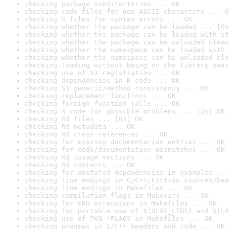
checking package subdirectories ... OK
checking code files for non-ASCII characters ... O
checking R files for syntax errors ... OK
checking whether the package can be loaded ... [0s
checking whether the package can be loaded with st
checking whether the package can be unloaded clean
checking whether the namespace can be loaded with 
checking whether the namespace can be unloaded cle
checking loading without being on the library sear
checking use of S3 registration ... OK
checking dependencies in R code ... OK
checking S3 generic/method consistency ... OK
checking replacement functions ... OK
checking foreign function calls ... OK
checking R code for possible problems ... [2s] OK
checking Rd files ... [0s] OK
checking Rd metadata ... OK
checking Rd cross-references ... OK
checking for missing documentation entries ... OK
checking for code/documentation mismatches ... OK
checking Rd \usage sections ... OK
checking Rd contents ... OK
checking for unstated dependencies in examples ...
checking line endings in C/C++/Fortran sources/hea
checking line endings in Makefiles ... OK
checking compilation flags in Makevars ... OK
checking for GNU extensions in Makefiles ... OK
checking for portable use of $(BLAS_LIBS) and $(LA
checking use of PKG_*FLAGS in Makefiles ... OK
checking pragmas in C/C++ headers and code ... OK