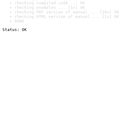
checking compiled code ... OK
checking examples ... [1s] OK
checking PDF version of manual ... [18s] OK
checking HTML version of manual ... [1s] OK
DONE
Status: OK