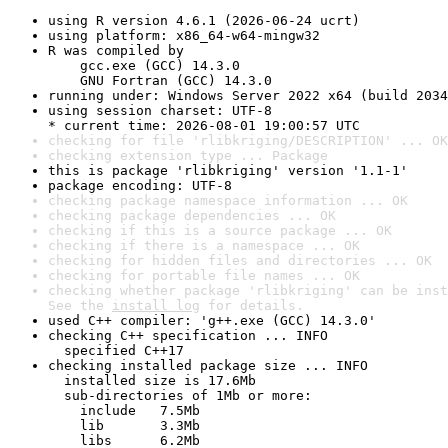
using R version 4.6.1 (2026-06-24 ucrt)
using platform: x86_64-w64-mingw32
R was compiled by

    gcc.exe (GCC) 14.3.0

    GNU Fortran (GCC) 14.3.0
running under: Windows Server 2022 x64 (build 2034
using session charset: UTF-8

* current time: 2026-08-01 19:00:57 UTC
checking for file 'rlibkriging/DESCRIPTION' ... OK
checking extension type ... Package
this is package 'rlibkriging' version '1.1-1'
package encoding: UTF-8
checking package namespace information ... OK
checking package dependencies ... OK
checking if this is a source package ... OK
checking if there is a namespace ... OK
checking for hidden files and directories ... OK
checking for portable file names ... OK
checking whether package 'rlibkriging' can be inst
See the 
install log
 for details.
used C++ compiler: 'g++.exe (GCC) 14.3.0'
checking C++ specification ... INFO

  specified C++17
checking installed package size ... INFO

  installed size is 17.6Mb

  sub-directories of 1Mb or more:

    include   7.5Mb

    lib       3.3Mb

    libs      6.2Mb