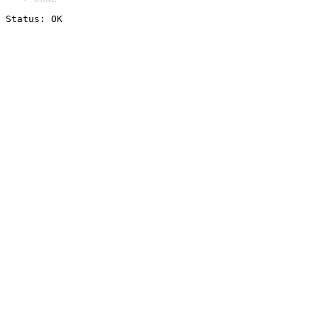
Status: OK