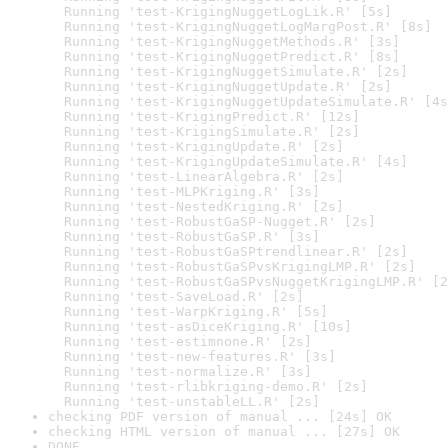
  Running 'test-KrigingNuggetLogLik.R' [5s]

  Running 'test-KrigingNuggetLogMargPost.R' [8s]

  Running 'test-KrigingNuggetMethods.R' [3s]

  Running 'test-KrigingNuggetPredict.R' [8s]

  Running 'test-KrigingNuggetSimulate.R' [2s]

  Running 'test-KrigingNuggetUpdate.R' [2s]

  Running 'test-KrigingNuggetUpdateSimulate.R' [4s
  Running 'test-KrigingPredict.R' [12s]

  Running 'test-KrigingSimulate.R' [2s]

  Running 'test-KrigingUpdate.R' [2s]

  Running 'test-KrigingUpdateSimulate.R' [4s]

  Running 'test-LinearAlgebra.R' [2s]

  Running 'test-MLPKriging.R' [3s]

  Running 'test-NestedKriging.R' [2s]

  Running 'test-RobustGaSP-Nugget.R' [2s]

  Running 'test-RobustGaSP.R' [3s]

  Running 'test-RobustGaSPtrendlinear.R' [2s]

  Running 'test-RobustGaSPvsKrigingLMP.R' [2s]

  Running 'test-RobustGaSPvsNuggetKrigingLMP.R' [2
  Running 'test-SaveLoad.R' [2s]

  Running 'test-WarpKriging.R' [5s]

  Running 'test-asDiceKriging.R' [10s]

  Running 'test-estimnone.R' [2s]

  Running 'test-new-features.R' [3s]

  Running 'test-normalize.R' [3s]

  Running 'test-rlibkriging-demo.R' [2s]

  Running 'test-unstableLL.R' [2s]
checking PDF version of manual ... [24s] OK
checking HTML version of manual ... [27s] OK
DONE