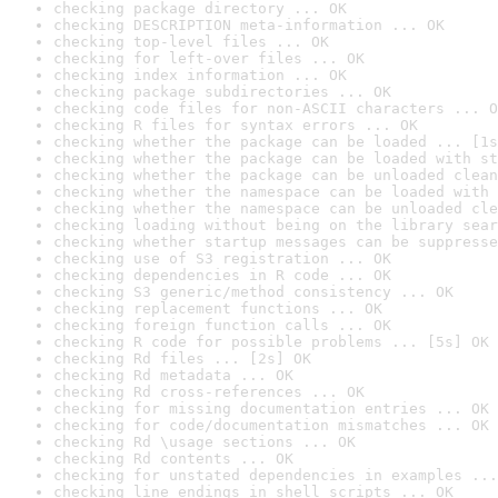
checking package directory ... OK
checking DESCRIPTION meta-information ... OK
checking top-level files ... OK
checking for left-over files ... OK
checking index information ... OK
checking package subdirectories ... OK
checking code files for non-ASCII characters ... O
checking R files for syntax errors ... OK
checking whether the package can be loaded ... [1s
checking whether the package can be loaded with st
checking whether the package can be unloaded clean
checking whether the namespace can be loaded with 
checking whether the namespace can be unloaded cle
checking loading without being on the library sear
checking whether startup messages can be suppresse
checking use of S3 registration ... OK
checking dependencies in R code ... OK
checking S3 generic/method consistency ... OK
checking replacement functions ... OK
checking foreign function calls ... OK
checking R code for possible problems ... [5s] OK
checking Rd files ... [2s] OK
checking Rd metadata ... OK
checking Rd cross-references ... OK
checking for missing documentation entries ... OK
checking for code/documentation mismatches ... OK
checking Rd \usage sections ... OK
checking Rd contents ... OK
checking for unstated dependencies in examples ...
checking line endings in shell scripts ... OK