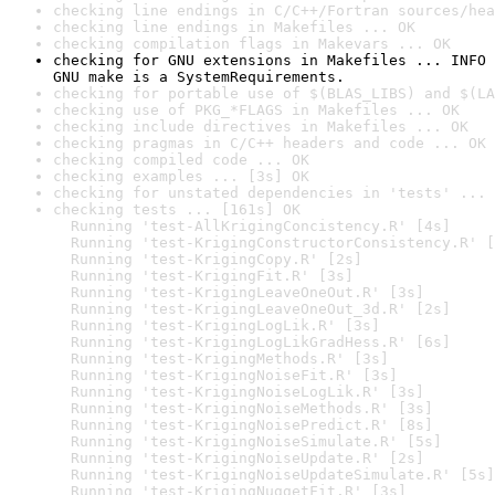
checking line endings in C/C++/Fortran sources/hea
checking line endings in Makefiles ... OK
checking compilation flags in Makevars ... OK
checking for GNU extensions in Makefiles ... INFO

GNU make is a SystemRequirements.
checking for portable use of $(BLAS_LIBS) and $(LA
checking use of PKG_*FLAGS in Makefiles ... OK
checking include directives in Makefiles ... OK
checking pragmas in C/C++ headers and code ... OK
checking compiled code ... OK
checking examples ... [3s] OK
checking for unstated dependencies in 'tests' ... 
checking tests ... [161s] OK

  Running 'test-AllKrigingConcistency.R' [4s]

  Running 'test-KrigingConstructorConsistency.R' [
  Running 'test-KrigingCopy.R' [2s]

  Running 'test-KrigingFit.R' [3s]

  Running 'test-KrigingLeaveOneOut.R' [3s]

  Running 'test-KrigingLeaveOneOut_3d.R' [2s]

  Running 'test-KrigingLogLik.R' [3s]

  Running 'test-KrigingLogLikGradHess.R' [6s]

  Running 'test-KrigingMethods.R' [3s]

  Running 'test-KrigingNoiseFit.R' [3s]

  Running 'test-KrigingNoiseLogLik.R' [3s]

  Running 'test-KrigingNoiseMethods.R' [3s]

  Running 'test-KrigingNoisePredict.R' [8s]

  Running 'test-KrigingNoiseSimulate.R' [5s]

  Running 'test-KrigingNoiseUpdate.R' [2s]

  Running 'test-KrigingNoiseUpdateSimulate.R' [5s]

  Running 'test-KrigingNuggetFit.R' [3s]
