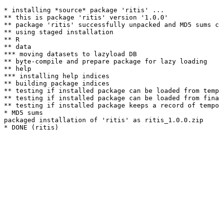
* installing *source* package 'ritis' ...

** this is package 'ritis' version '1.0.0'

** package 'ritis' successfully unpacked and MD5 sums c
** using staged installation

** R

** data

*** moving datasets to lazyload DB

** byte-compile and prepare package for lazy loading

** help

*** installing help indices

** building package indices

** testing if installed package can be loaded from temp
** testing if installed package can be loaded from fina
** testing if installed package keeps a record of tempo
* MD5 sums

packaged installation of 'ritis' as ritis_1.0.0.zip
