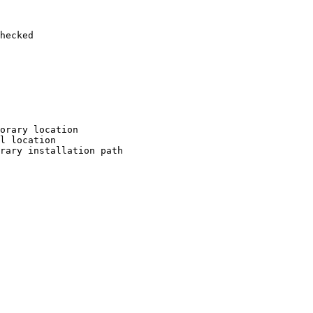
hecked

orary location

l location

rary installation path
