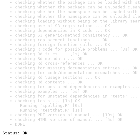
checking whether the package can be loaded with st
checking whether the package can be unloaded clean
checking whether the namespace can be loaded with 
checking whether the namespace can be unloaded cle
checking loading without being on the library sear
checking use of S3 registration ... OK
checking dependencies in R code ... OK
checking S3 generic/method consistency ... OK
checking replacement functions ... OK
checking foreign function calls ... OK
checking R code for possible problems ... [3s] OK
checking Rd files ... [1s] OK
checking Rd metadata ... OK
checking Rd cross-references ... OK
checking for missing documentation entries ... OK
checking for code/documentation mismatches ... OK
checking Rd \usage sections ... OK
checking Rd contents ... OK
checking for unstated dependencies in examples ...
checking examples ... [5s] OK
checking for unstated dependencies in 'tests' ... 
checking tests ... [1s] OK

  Running 'spelling.R' [0s]

  Running 'testthat.R' [1s]
checking PDF version of manual ... [19s] OK
checking HTML version of manual ... [5s] OK
DONE
Status: OK