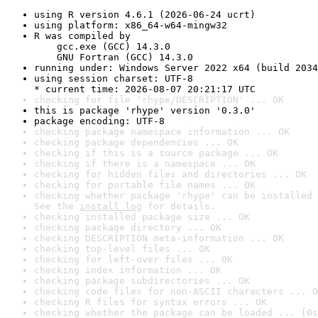
using R version 4.6.1 (2026-06-24 ucrt)
using platform: x86_64-w64-mingw32
R was compiled by

    gcc.exe (GCC) 14.3.0

    GNU Fortran (GCC) 14.3.0
running under: Windows Server 2022 x64 (build 2034
using session charset: UTF-8

* current time: 2026-08-07 20:21:17 UTC
checking for file 'rhype/DESCRIPTION' ... OK
this is package 'rhype' version '0.3.0'
package encoding: UTF-8
checking package namespace information ... OK
checking package dependencies ... OK
checking if this is a source package ... OK
checking if there is a namespace ... OK
checking for hidden files and directories ... OK
checking for portable file names ... OK
checking whether package 'rhype' can be installed 
See the 
install log
 for details.
checking installed package size ... OK
checking package directory ... OK
checking DESCRIPTION meta-information ... OK
checking top-level files ... OK
checking for left-over files ... OK
checking index information ... OK
checking package subdirectories ... OK
checking code files for non-ASCII characters ... O
checking R files for syntax errors ... OK
checking whether the package can be loaded ... [0s