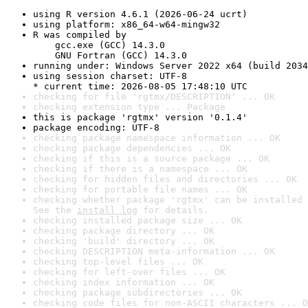
using R version 4.6.1 (2026-06-24 ucrt)
using platform: x86_64-w64-mingw32
R was compiled by

    gcc.exe (GCC) 14.3.0

    GNU Fortran (GCC) 14.3.0
running under: Windows Server 2022 x64 (build 2034
using session charset: UTF-8

* current time: 2026-08-05 17:48:10 UTC
checking for file 'rgtmx/DESCRIPTION' ... OK
checking extension type ... Package
this is package 'rgtmx' version '0.1.4'
package encoding: UTF-8
checking package namespace information ... OK
checking package dependencies ... OK
checking if this is a source package ... OK
checking if there is a namespace ... OK
checking for hidden files and directories ... OK
checking for portable file names ... OK
checking whether package 'rgtmx' can be installed 
See the 
install log
 for details.
checking installed package size ... OK
checking package directory ... OK
checking 'build' directory ... OK
checking DESCRIPTION meta-information ... OK
checking top-level files ... OK
checking for left-over files ... OK
checking index information ... OK
checking package subdirectories ... OK
checking code files for non-ASCII characters ... O