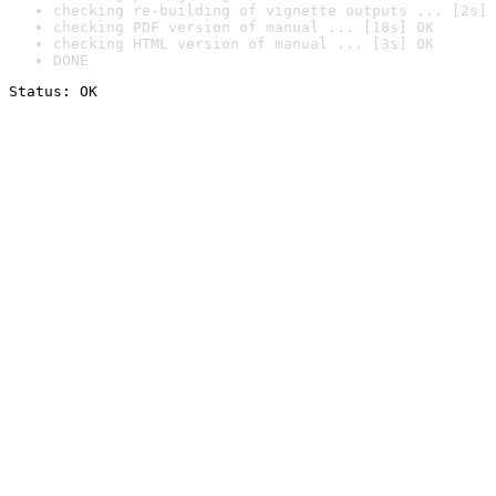
checking re-building of vignette outputs ... [2s] 
checking PDF version of manual ... [18s] OK
checking HTML version of manual ... [3s] OK
DONE
Status: OK