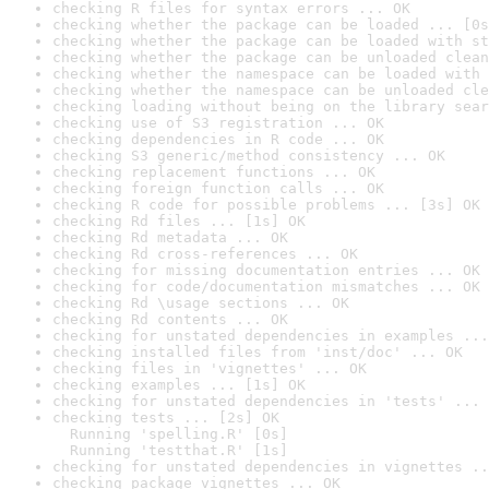
checking R files for syntax errors ... OK
checking whether the package can be loaded ... [0s
checking whether the package can be loaded with st
checking whether the package can be unloaded clean
checking whether the namespace can be loaded with 
checking whether the namespace can be unloaded cle
checking loading without being on the library sear
checking use of S3 registration ... OK
checking dependencies in R code ... OK
checking S3 generic/method consistency ... OK
checking replacement functions ... OK
checking foreign function calls ... OK
checking R code for possible problems ... [3s] OK
checking Rd files ... [1s] OK
checking Rd metadata ... OK
checking Rd cross-references ... OK
checking for missing documentation entries ... OK
checking for code/documentation mismatches ... OK
checking Rd \usage sections ... OK
checking Rd contents ... OK
checking for unstated dependencies in examples ...
checking installed files from 'inst/doc' ... OK
checking files in 'vignettes' ... OK
checking examples ... [1s] OK
checking for unstated dependencies in 'tests' ... 
checking tests ... [2s] OK

  Running 'spelling.R' [0s]

  Running 'testthat.R' [1s]
checking for unstated dependencies in vignettes ..
checking package vignettes ... OK