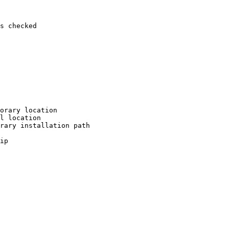
s checked

orary location

l location

rary installation path

ip
