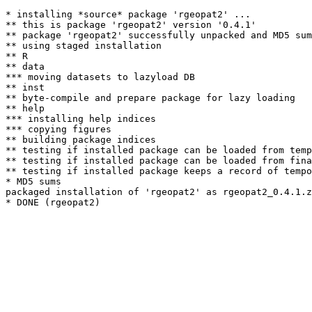
* installing *source* package 'rgeopat2' ...

** this is package 'rgeopat2' version '0.4.1'

** package 'rgeopat2' successfully unpacked and MD5 sum
** using staged installation

** R

** data

*** moving datasets to lazyload DB

** inst

** byte-compile and prepare package for lazy loading

** help

*** installing help indices

*** copying figures

** building package indices

** testing if installed package can be loaded from temp
** testing if installed package can be loaded from fina
** testing if installed package keeps a record of tempo
* MD5 sums

packaged installation of 'rgeopat2' as rgeopat2_0.4.1.z