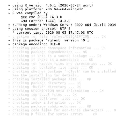
using R version 4.6.1 (2026-06-24 ucrt)
using platform: x86_64-w64-mingw32
R was compiled by

    gcc.exe (GCC) 14.3.0

    GNU Fortran (GCC) 14.3.0
running under: Windows Server 2022 x64 (build 2034
using session charset: UTF-8

* current time: 2026-08-05 17:47:03 UTC
checking for file 'rgTest/DESCRIPTION' ... OK
this is package 'rgTest' version '0.1'
package encoding: UTF-8
checking package namespace information ... OK
checking package dependencies ... OK
checking if this is a source package ... OK
checking if there is a namespace ... OK
checking for hidden files and directories ... OK
checking for portable file names ... OK
checking whether package 'rgTest' can be installed
See the 
install log
 for details.
checking installed package size ... OK
checking package directory ... OK
checking 'build' directory ... OK
checking DESCRIPTION meta-information ... OK
checking top-level files ... OK
checking for left-over files ... OK
checking index information ... OK
checking package subdirectories ... OK
checking code files for non-ASCII characters ... O
checking R files for syntax errors ... OK