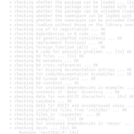
checking whether the package can be loaded ... [1s
checking whether the package can be loaded with st
checking whether the package can be unloaded clean
checking whether the namespace can be loaded with 
checking whether the namespace can be unloaded cle
checking loading without being on the library sear
checking use of S3 registration ... OK
checking dependencies in R code ... OK
checking S3 generic/method consistency ... OK
checking replacement functions ... OK
checking foreign function calls ... OK
checking R code for possible problems ... [3s] OK
checking Rd files ... [1s] OK
checking Rd metadata ... OK
checking Rd cross-references ... OK
checking for missing documentation entries ... OK
checking for code/documentation mismatches ... OK
checking Rd \usage sections ... OK
checking Rd contents ... OK
checking for unstated dependencies in examples ...
checking contents of 'data' directory ... OK
checking data for non-ASCII characters ... [0s] OK
checking LazyData ... OK
checking data for ASCII and uncompressed saves ...
checking installed files from 'inst/doc' ... OK
checking files in 'vignettes' ... OK
checking examples ... [1s] OK
checking for unstated dependencies in 'tests' ... 
checking tests ... [4s] OK

  Running 'testthat.R' [4s]