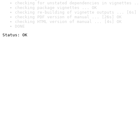
checking for unstated dependencies in vignettes ..
checking package vignettes ... OK
checking re-building of vignette outputs ... [6s] 
checking PDF version of manual ... [26s] OK
checking HTML version of manual ... [4s] OK
DONE
Status: OK