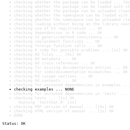
checking whether the package can be loaded ... [0s
checking whether the package can be loaded with st
checking whether the package can be unloaded clean
checking whether the namespace can be loaded with 
checking whether the namespace can be unloaded cle
checking loading without being on the library sear
checking use of S3 registration ... OK
checking dependencies in R code ... OK
checking S3 generic/method consistency ... OK
checking replacement functions ... OK
checking foreign function calls ... OK
checking R code for possible problems ... [2s] OK
checking Rd files ... [0s] OK
checking Rd metadata ... OK
checking Rd cross-references ... OK
checking for missing documentation entries ... OK
checking for code/documentation mismatches ... OK
checking Rd \usage sections ... OK
checking Rd contents ... OK
checking for unstated dependencies in examples ...
checking examples ... NONE
checking for unstated dependencies in 'tests' ... 
checking tests ... [1s] OK

  Running 'testthat.R' [1s]
checking PDF version of manual ... [19s] OK
checking HTML version of manual ... [1s] OK
DONE
Status: OK