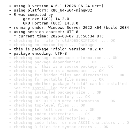
using R version 4.6.1 (2026-06-24 ucrt)
using platform: x86_64-w64-mingw32
R was compiled by

    gcc.exe (GCC) 14.3.0

    GNU Fortran (GCC) 14.3.0
running under: Windows Server 2022 x64 (build 2034
using session charset: UTF-8

* current time: 2026-08-07 15:56:34 UTC
checking for file 'rfold/DESCRIPTION' ... OK
checking extension type ... Package
this is package 'rfold' version '0.2.0'
package encoding: UTF-8
checking package namespace information ... OK
checking package dependencies ... OK
checking if this is a source package ... OK
checking if there is a namespace ... OK
checking for hidden files and directories ... OK
checking for portable file names ... OK
checking whether package 'rfold' can be installed 
See the 
install log
 for details.
checking installed package size ... OK
checking package directory ... OK
checking DESCRIPTION meta-information ... OK
checking top-level files ... OK
checking for left-over files ... OK
checking index information ... OK
checking package subdirectories ... OK
checking code files for non-ASCII characters ... O
checking R files for syntax errors ... OK