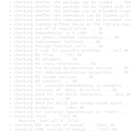
checking whether the package can be loaded ... [0s
checking whether the package can be loaded with st
checking whether the package can be unloaded clean
checking whether the namespace can be loaded with 
checking whether the namespace can be unloaded cle
checking loading without being on the library sear
checking use of S3 registration ... OK
checking dependencies in R code ... OK
checking S3 generic/method consistency ... OK
checking replacement functions ... OK
checking foreign function calls ... OK
checking R code for possible problems ... [4s] OK
checking Rd files ... [2s] OK
checking Rd metadata ... OK
checking Rd cross-references ... OK
checking for missing documentation entries ... OK
checking for code/documentation mismatches ... OK
checking Rd \usage sections ... OK
checking Rd contents ... OK
checking for unstated dependencies in examples ...
checking contents of 'data' directory ... OK
checking data for non-ASCII characters ... [0s] OK
checking LazyData ... OK
checking data for ASCII and uncompressed saves ...
checking examples ... [28s] OK
checking for unstated dependencies in 'tests' ... 
checking tests ... [75s] OK

  Running 'test-all.R' [75s]
checking PDF version of manual ... [36s] OK
checking HTML version of manual ... [32s] OK