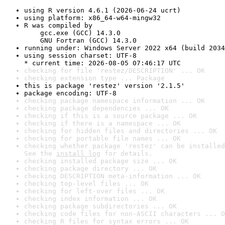
using R version 4.6.1 (2026-06-24 ucrt)
using platform: x86_64-w64-mingw32
R was compiled by

    gcc.exe (GCC) 14.3.0

    GNU Fortran (GCC) 14.3.0
running under: Windows Server 2022 x64 (build 2034
using session charset: UTF-8

* current time: 2026-08-05 07:46:17 UTC
checking for file 'restez/DESCRIPTION' ... OK
checking extension type ... Package
this is package 'restez' version '2.1.5'
package encoding: UTF-8
checking package namespace information ... OK
checking package dependencies ... OK
checking if this is a source package ... OK
checking if there is a namespace ... OK
checking for hidden files and directories ... OK
checking for portable file names ... OK
checking whether package 'restez' can be installed
See the 
install log
 for details.
checking installed package size ... OK
checking package directory ... OK
checking DESCRIPTION meta-information ... OK
checking top-level files ... OK
checking for left-over files ... OK
checking index information ... OK
checking package subdirectories ... OK
checking code files for non-ASCII characters ... O
checking R files for syntax errors ... OK