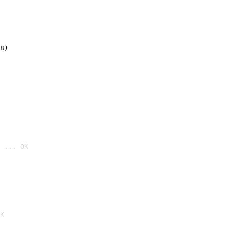
8)
 ... OK

K