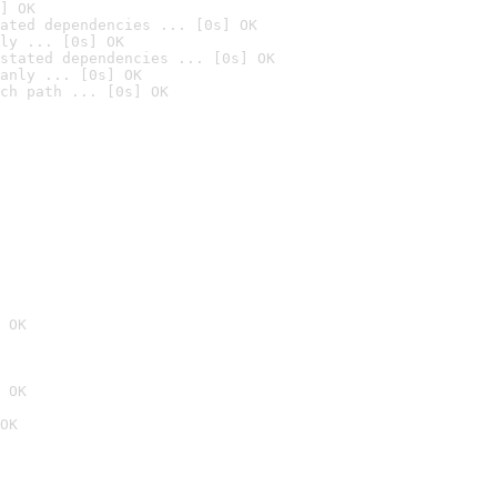
] OK
ated dependencies ... [0s] OK
ly ... [0s] OK
stated dependencies ... [0s] OK
anly ... [0s] OK
ch path ... [0s] OK
 OK
 OK
OK