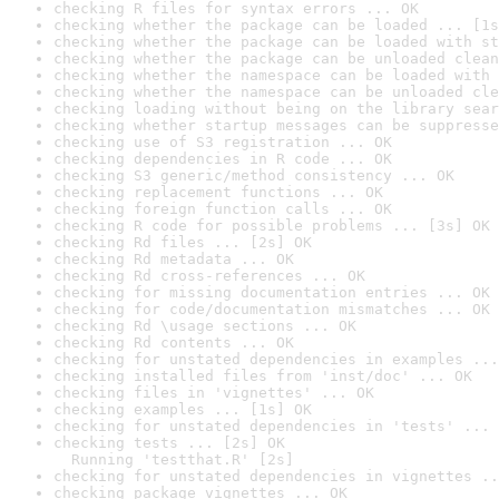
checking R files for syntax errors ... OK
checking whether the package can be loaded ... [1s
checking whether the package can be loaded with st
checking whether the package can be unloaded clean
checking whether the namespace can be loaded with 
checking whether the namespace can be unloaded cle
checking loading without being on the library sear
checking whether startup messages can be suppresse
checking use of S3 registration ... OK
checking dependencies in R code ... OK
checking S3 generic/method consistency ... OK
checking replacement functions ... OK
checking foreign function calls ... OK
checking R code for possible problems ... [3s] OK
checking Rd files ... [2s] OK
checking Rd metadata ... OK
checking Rd cross-references ... OK
checking for missing documentation entries ... OK
checking for code/documentation mismatches ... OK
checking Rd \usage sections ... OK
checking Rd contents ... OK
checking for unstated dependencies in examples ...
checking installed files from 'inst/doc' ... OK
checking files in 'vignettes' ... OK
checking examples ... [1s] OK
checking for unstated dependencies in 'tests' ... 
checking tests ... [2s] OK

  Running 'testthat.R' [2s]
checking for unstated dependencies in vignettes ..
checking package vignettes ... OK