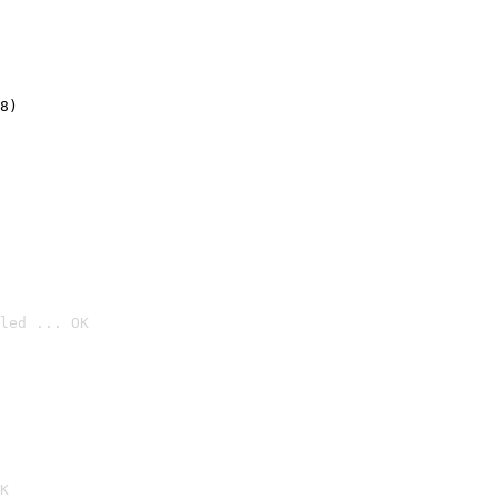
8)
led ... OK

K