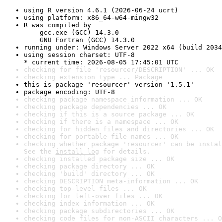
using R version 4.6.1 (2026-06-24 ucrt)
using platform: x86_64-w64-mingw32
R was compiled by

    gcc.exe (GCC) 14.3.0

    GNU Fortran (GCC) 14.3.0
running under: Windows Server 2022 x64 (build 2034
using session charset: UTF-8

* current time: 2026-08-05 17:45:01 UTC
checking for file 'resourcer/DESCRIPTION' ... OK
checking extension type ... Package
this is package 'resourcer' version '1.5.1'
package encoding: UTF-8
checking package namespace information ... OK
checking package dependencies ... OK
checking if this is a source package ... OK
checking if there is a namespace ... OK
checking for hidden files and directories ... OK
checking for portable file names ... OK
checking whether package 'resourcer' can be instal
See the 
install log
 for details.
checking installed package size ... OK
checking package directory ... OK
checking 'build' directory ... OK
checking DESCRIPTION meta-information ... OK
checking top-level files ... OK
checking for left-over files ... OK
checking index information ... OK
checking package subdirectories ... OK
checking code files for non-ASCII characters ... O