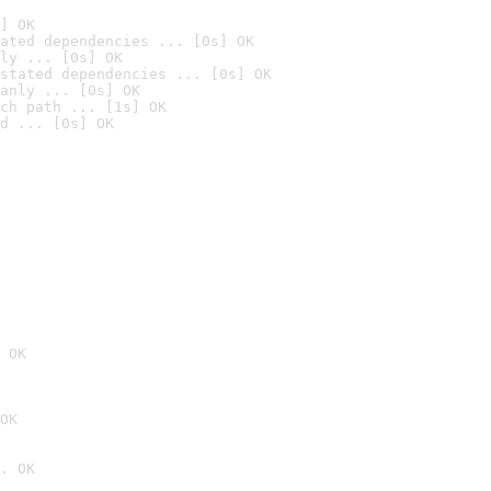
] OK
ated dependencies ... [0s] OK
ly ... [0s] OK
stated dependencies ... [0s] OK
anly ... [0s] OK
ch path ... [1s] OK
d ... [0s] OK
 OK
OK
. OK