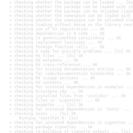
checking whether the package can be loaded ... [0s
checking whether the package can be loaded with st
checking whether the package can be unloaded clean
checking whether the namespace can be loaded with 
checking whether the namespace can be unloaded cle
checking loading without being on the library sear
checking use of S3 registration ... OK
checking dependencies in R code ... OK
checking S3 generic/method consistency ... OK
checking replacement functions ... OK
checking foreign function calls ... OK
checking R code for possible problems ... [2s] OK
checking Rd files ... [0s] OK
checking Rd metadata ... OK
checking Rd cross-references ... OK
checking for missing documentation entries ... OK
checking for code/documentation mismatches ... OK
checking Rd \usage sections ... OK
checking Rd contents ... OK
checking for unstated dependencies in examples ...
checking R/sysdata.rda ... OK
checking installed files from 'inst/doc' ... OK
checking files in 'vignettes' ... OK
checking examples ... [1s] OK
checking for unstated dependencies in 'tests' ... 
checking tests ... [5s] OK

  Running 'testthat.R' [5s]
checking for unstated dependencies in vignettes ..
checking package vignettes ... OK
checking re-building of vignette outputs ... [5s] 