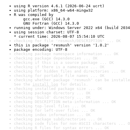
using R version 4.6.1 (2026-06-24 ucrt)
using platform: x86_64-w64-mingw32
R was compiled by

    gcc.exe (GCC) 14.3.0

    GNU Fortran (GCC) 14.3.0
running under: Windows Server 2022 x64 (build 2034
using session charset: UTF-8

* current time: 2026-08-07 15:54:10 UTC
checking for file 'resmush/DESCRIPTION' ... OK
this is package 'resmush' version '1.0.2'
package encoding: UTF-8
checking package namespace information ... OK
checking package dependencies ... OK
checking if this is a source package ... OK
checking if there is a namespace ... OK
checking for hidden files and directories ... OK
checking for portable file names ... OK
checking whether package 'resmush' can be installe
See the 
install log
 for details.
checking installed package size ... OK
checking package directory ... OK
checking 'build' directory ... OK
checking DESCRIPTION meta-information ... OK
checking top-level files ... OK
checking for left-over files ... OK
checking index information ... OK
checking package subdirectories ... OK
checking code files for non-ASCII characters ... O
checking R files for syntax errors ... OK