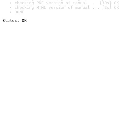
checking PDF version of manual ... [19s] OK
checking HTML version of manual ... [2s] OK
DONE
Status: OK