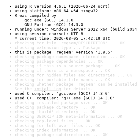
using R version 4.6.1 (2026-06-24 ucrt)
using platform: x86_64-w64-mingw32
R was compiled by

    gcc.exe (GCC) 14.3.0

    GNU Fortran (GCC) 14.3.0
running under: Windows Server 2022 x64 (build 2034
using session charset: UTF-8

* current time: 2026-08-05 17:42:19 UTC
checking for file 'regsem/DESCRIPTION' ... OK
checking extension type ... Package
this is package 'regsem' version '1.9.5'
checking package namespace information ... OK
checking package dependencies ... OK
checking if this is a source package ... OK
checking if there is a namespace ... OK
checking for hidden files and directories ... OK
checking for portable file names ... OK
checking whether package 'regsem' can be installed
See the 
install log
 for details.
used C compiler: 'gcc.exe (GCC) 14.3.0'
used C++ compiler: 'g++.exe (GCC) 14.3.0'
checking installed package size ... OK
checking package directory ... OK
checking 'build' directory ... OK
checking DESCRIPTION meta-information ... OK
checking top-level files ... OK
checking for left-over files ... OK
checking index information ... OK
checking package subdirectories ... OK