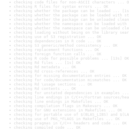
checking code files for non-ASCII characters ... O
checking R files for syntax errors ... OK
checking whether the package can be loaded ... [1s
checking whether the package can be loaded with st
checking whether the package can be unloaded clean
checking whether the namespace can be loaded with 
checking whether the namespace can be unloaded cle
checking loading without being on the library sear
checking use of S3 registration ... OK
checking dependencies in R code ... OK
checking S3 generic/method consistency ... OK
checking replacement functions ... OK
checking foreign function calls ... OK
checking R code for possible problems ... [13s] OK
checking Rd files ... [1s] OK
checking Rd metadata ... OK
checking Rd cross-references ... OK
checking for missing documentation entries ... OK
checking for code/documentation mismatches ... OK
checking Rd \usage sections ... OK
checking Rd contents ... OK
checking for unstated dependencies in examples ...
checking line endings in C/C++/Fortran sources/hea
checking line endings in Makefiles ... OK
checking compilation flags in Makevars ... OK
checking for GNU extensions in Makefiles ... OK
checking for portable use of $(BLAS_LIBS) and $(LA
checking use of PKG_*FLAGS in Makefiles ... OK
checking pragmas in C/C++ headers and code ... OK
checking compiled code ... OK