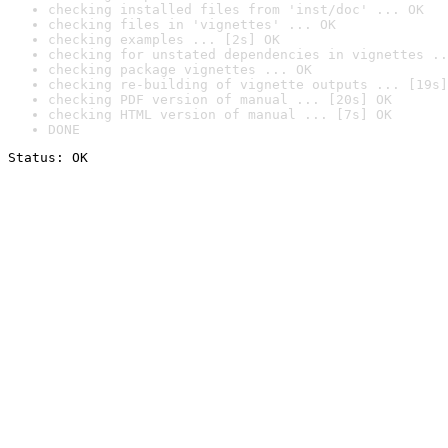
checking installed files from 'inst/doc' ... OK
checking files in 'vignettes' ... OK
checking examples ... [2s] OK
checking for unstated dependencies in vignettes ..
checking package vignettes ... OK
checking re-building of vignette outputs ... [19s]
checking PDF version of manual ... [20s] OK
checking HTML version of manual ... [7s] OK
DONE
Status: OK