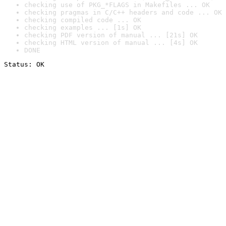
checking use of PKG_*FLAGS in Makefiles ... OK
checking pragmas in C/C++ headers and code ... OK
checking compiled code ... OK
checking examples ... [1s] OK
checking PDF version of manual ... [21s] OK
checking HTML version of manual ... [4s] OK
DONE
Status: OK