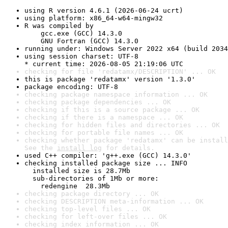
using R version 4.6.1 (2026-06-24 ucrt)
using platform: x86_64-w64-mingw32
R was compiled by

    gcc.exe (GCC) 14.3.0

    GNU Fortran (GCC) 14.3.0
running under: Windows Server 2022 x64 (build 2034
using session charset: UTF-8

* current time: 2026-08-05 21:19:06 UTC
checking for file 'redatamx/DESCRIPTION' ... OK
this is package 'redatamx' version '1.3.0'
package encoding: UTF-8
checking package namespace information ... OK
checking package dependencies ... OK
checking if this is a source package ... OK
checking if there is a namespace ... OK
checking for hidden files and directories ... OK
checking for portable file names ... OK
checking whether package 'redatamx' can be install
See the 
install log
 for details.
used C++ compiler: 'g++.exe (GCC) 14.3.0'
checking installed package size ... INFO

  installed size is 28.7Mb

  sub-directories of 1Mb or more:

    redengine  28.3Mb
checking package directory ... OK
checking DESCRIPTION meta-information ... OK
checking top-level files ... OK
checking for left-over files ... OK
checking index information ... OK