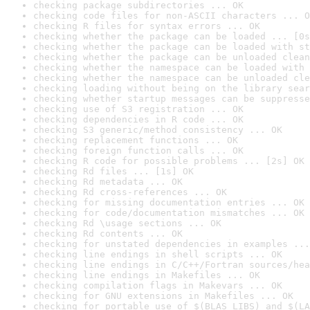
checking package subdirectories ... OK
checking code files for non-ASCII characters ... O
checking R files for syntax errors ... OK
checking whether the package can be loaded ... [0s
checking whether the package can be loaded with st
checking whether the package can be unloaded clean
checking whether the namespace can be loaded with 
checking whether the namespace can be unloaded cle
checking loading without being on the library sear
checking whether startup messages can be suppresse
checking use of S3 registration ... OK
checking dependencies in R code ... OK
checking S3 generic/method consistency ... OK
checking replacement functions ... OK
checking foreign function calls ... OK
checking R code for possible problems ... [2s] OK
checking Rd files ... [1s] OK
checking Rd metadata ... OK
checking Rd cross-references ... OK
checking for missing documentation entries ... OK
checking for code/documentation mismatches ... OK
checking Rd \usage sections ... OK
checking Rd contents ... OK
checking for unstated dependencies in examples ...
checking line endings in shell scripts ... OK
checking line endings in C/C++/Fortran sources/hea
checking line endings in Makefiles ... OK
checking compilation flags in Makevars ... OK
checking for GNU extensions in Makefiles ... OK
checking for portable use of $(BLAS_LIBS) and $(LA