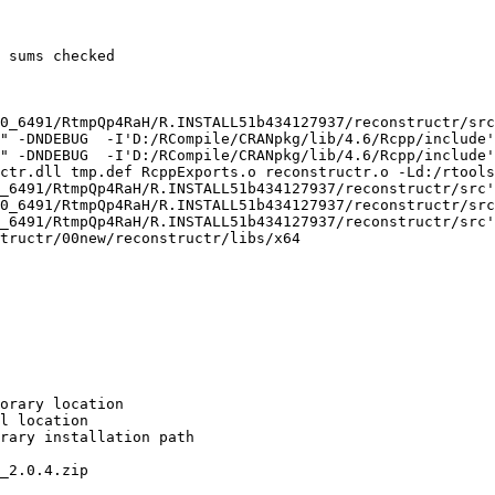
 sums checked

0_6491/RtmpQp4RaH/R.INSTALL51b434127937/reconstructr/src
" -DNDEBUG  -I'D:/RCompile/CRANpkg/lib/4.6/Rcpp/include'
" -DNDEBUG  -I'D:/RCompile/CRANpkg/lib/4.6/Rcpp/include'
ctr.dll tmp.def RcppExports.o reconstructr.o -Ld:/rtools
_6491/RtmpQp4RaH/R.INSTALL51b434127937/reconstructr/src'

0_6491/RtmpQp4RaH/R.INSTALL51b434127937/reconstructr/src
_6491/RtmpQp4RaH/R.INSTALL51b434127937/reconstructr/src'

tructr/00new/reconstructr/libs/x64

orary location

l location

rary installation path

_2.0.4.zip
