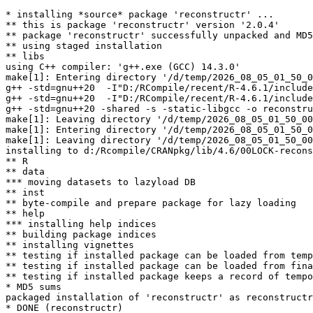
* installing *source* package 'reconstructr' ...

** this is package 'reconstructr' version '2.0.4'

** package 'reconstructr' successfully unpacked and MD5
** using staged installation

** libs

using C++ compiler: 'g++.exe (GCC) 14.3.0'

make[1]: Entering directory '/d/temp/2026_08_05_01_50_0
g++ -std=gnu++20  -I"D:/RCompile/recent/R-4.6.1/include
g++ -std=gnu++20  -I"D:/RCompile/recent/R-4.6.1/include
g++ -std=gnu++20 -shared -s -static-libgcc -o reconstru
make[1]: Leaving directory '/d/temp/2026_08_05_01_50_00
make[1]: Entering directory '/d/temp/2026_08_05_01_50_0
make[1]: Leaving directory '/d/temp/2026_08_05_01_50_00
installing to d:/Rcompile/CRANpkg/lib/4.6/00LOCK-recons
** R

** data

*** moving datasets to lazyload DB

** inst

** byte-compile and prepare package for lazy loading

** help

*** installing help indices

** building package indices

** installing vignettes

** testing if installed package can be loaded from temp
** testing if installed package can be loaded from fina
** testing if installed package keeps a record of tempo
* MD5 sums

packaged installation of 'reconstructr' as reconstructr