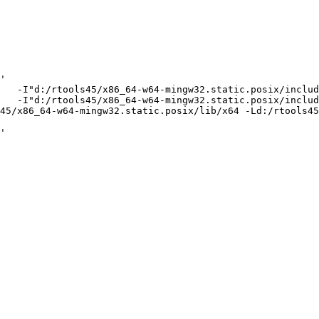
'

   -I"d:/rtools45/x86_64-w64-mingw32.static.posix/includ
   -I"d:/rtools45/x86_64-w64-mingw32.static.posix/includ
45/x86_64-w64-mingw32.static.posix/lib/x64 -Ld:/rtools45
'
