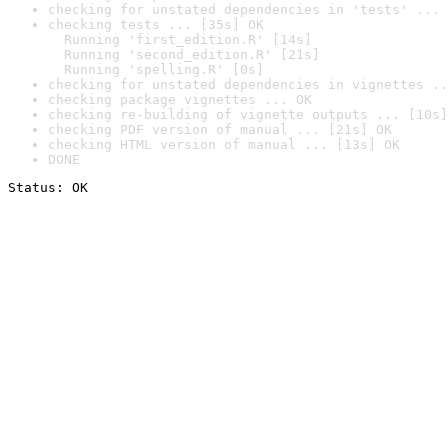
checking for unstated dependencies in 'tests' ... 
checking tests ... [35s] OK

  Running 'first_edition.R' [14s]

  Running 'second_edition.R' [21s]

  Running 'spelling.R' [0s]
checking for unstated dependencies in vignettes ..
checking package vignettes ... OK
checking re-building of vignette outputs ... [10s]
checking PDF version of manual ... [21s] OK
checking HTML version of manual ... [13s] OK
DONE
Status: OK