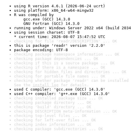
using R version 4.6.1 (2026-06-24 ucrt)
using platform: x86_64-w64-mingw32
R was compiled by

    gcc.exe (GCC) 14.3.0

    GNU Fortran (GCC) 14.3.0
running under: Windows Server 2022 x64 (build 2034
using session charset: UTF-8

* current time: 2026-08-07 15:47:52 UTC
checking for file 'readr/DESCRIPTION' ... OK
this is package 'readr' version '2.2.0'
package encoding: UTF-8
checking package namespace information ... OK
checking package dependencies ... OK
checking if this is a source package ... OK
checking if there is a namespace ... OK
checking for hidden files and directories ... OK
checking for portable file names ... OK
checking whether package 'readr' can be installed 
See the 
install log
 for details.
used C compiler: 'gcc.exe (GCC) 14.3.0'
used C++ compiler: 'g++.exe (GCC) 14.3.0'
checking installed package size ... OK
checking package directory ... OK
checking 'build' directory ... OK
checking DESCRIPTION meta-information ... OK
checking top-level files ... OK
checking for left-over files ... OK
checking index information ... OK
checking package subdirectories ... OK