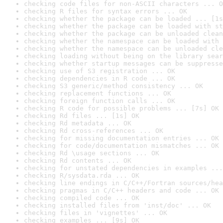
checking code files for non-ASCII characters ... O
checking R files for syntax errors ... OK
checking whether the package can be loaded ... [1s
checking whether the package can be loaded with st
checking whether the package can be unloaded clean
checking whether the namespace can be loaded with 
checking whether the namespace can be unloaded cle
checking loading without being on the library sear
checking whether startup messages can be suppresse
checking use of S3 registration ... OK
checking dependencies in R code ... OK
checking S3 generic/method consistency ... OK
checking replacement functions ... OK
checking foreign function calls ... OK
checking R code for possible problems ... [7s] OK
checking Rd files ... [1s] OK
checking Rd metadata ... OK
checking Rd cross-references ... OK
checking for missing documentation entries ... OK
checking for code/documentation mismatches ... OK
checking Rd \usage sections ... OK
checking Rd contents ... OK
checking for unstated dependencies in examples ...
checking R/sysdata.rda ... OK
checking line endings in C/C++/Fortran sources/hea
checking pragmas in C/C++ headers and code ... OK
checking compiled code ... OK
checking installed files from 'inst/doc' ... OK
checking files in 'vignettes' ... OK
checking examples ... [9s] OK