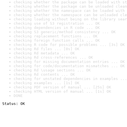
checking whether the package can be loaded with st
checking whether the package can be unloaded clean
checking whether the namespace can be loaded with 
checking whether the namespace can be unloaded cle
checking loading without being on the library sear
checking use of S3 registration ... OK
checking dependencies in R code ... OK
checking S3 generic/method consistency ... OK
checking replacement functions ... OK
checking foreign function calls ... OK
checking R code for possible problems ... [3s] OK
checking Rd files ... [0s] OK
checking Rd metadata ... OK
checking Rd cross-references ... OK
checking for missing documentation entries ... OK
checking for code/documentation mismatches ... OK
checking Rd \usage sections ... OK
checking Rd contents ... OK
checking for unstated dependencies in examples ...
checking examples ... [1s] OK
checking PDF version of manual ... [25s] OK
checking HTML version of manual ... [1s] OK
DONE
Status: OK