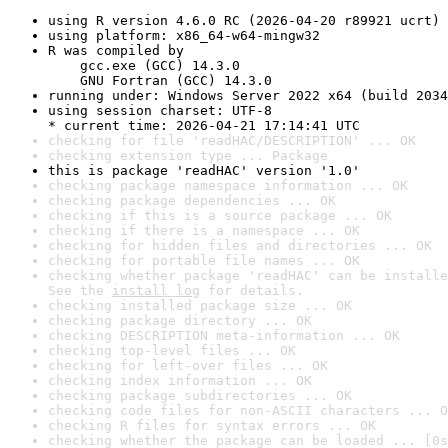
using R version 4.6.0 RC (2026-04-20 r89921 ucrt)
using platform: x86_64-w64-mingw32
R was compiled by

    gcc.exe (GCC) 14.3.0

    GNU Fortran (GCC) 14.3.0
running under: Windows Server 2022 x64 (build 2034
using session charset: UTF-8

* current time: 2026-04-21 17:14:41 UTC
checking for file 'readHAC/DESCRIPTION' ... OK
checking extension type ... Package
this is package 'readHAC' version '1.0'
checking package namespace information ... OK
checking package dependencies ... OK
checking if this is a source package ... OK
checking if there is a namespace ... OK
checking for hidden files and directories ... OK
checking for portable file names ... OK
checking whether package 'readHAC' can be installe
See the 
install log
 for details.
checking installed package size ... OK
checking package directory ... OK
checking DESCRIPTION meta-information ... OK
checking top-level files ... OK
checking for left-over files ... OK
checking index information ... OK
checking package subdirectories ... OK
checking code files for non-ASCII characters ... O
checking R files for syntax errors ... OK
checking whether the package can be loaded ... [0s