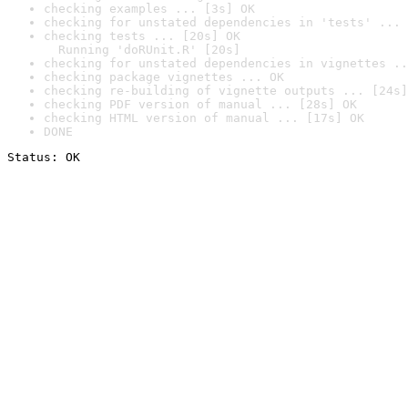
checking examples ... [3s] OK
checking for unstated dependencies in 'tests' ... 
checking tests ... [20s] OK

  Running 'doRUnit.R' [20s]
checking for unstated dependencies in vignettes ..
checking package vignettes ... OK
checking re-building of vignette outputs ... [24s]
checking PDF version of manual ... [28s] OK
checking HTML version of manual ... [17s] OK
DONE
Status: OK