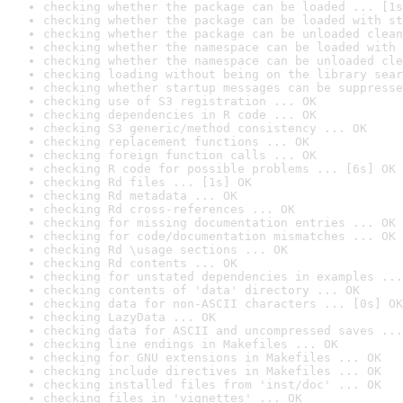
checking whether the package can be loaded ... [1s
checking whether the package can be loaded with st
checking whether the package can be unloaded clean
checking whether the namespace can be loaded with 
checking whether the namespace can be unloaded cle
checking loading without being on the library sear
checking whether startup messages can be suppresse
checking use of S3 registration ... OK
checking dependencies in R code ... OK
checking S3 generic/method consistency ... OK
checking replacement functions ... OK
checking foreign function calls ... OK
checking R code for possible problems ... [6s] OK
checking Rd files ... [1s] OK
checking Rd metadata ... OK
checking Rd cross-references ... OK
checking for missing documentation entries ... OK
checking for code/documentation mismatches ... OK
checking Rd \usage sections ... OK
checking Rd contents ... OK
checking for unstated dependencies in examples ...
checking contents of 'data' directory ... OK
checking data for non-ASCII characters ... [0s] OK
checking LazyData ... OK
checking data for ASCII and uncompressed saves ...
checking line endings in Makefiles ... OK
checking for GNU extensions in Makefiles ... OK
checking include directives in Makefiles ... OK
checking installed files from 'inst/doc' ... OK
checking files in 'vignettes' ... OK