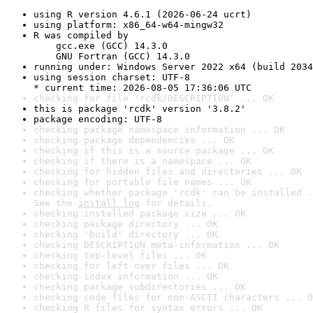
using R version 4.6.1 (2026-06-24 ucrt)
using platform: x86_64-w64-mingw32
R was compiled by

    gcc.exe (GCC) 14.3.0

    GNU Fortran (GCC) 14.3.0
running under: Windows Server 2022 x64 (build 2034
using session charset: UTF-8

* current time: 2026-08-05 17:36:06 UTC
checking for file 'rcdk/DESCRIPTION' ... OK
this is package 'rcdk' version '3.8.2'
package encoding: UTF-8
checking package namespace information ... OK
checking package dependencies ... OK
checking if this is a source package ... OK
checking if there is a namespace ... OK
checking for hidden files and directories ... OK
checking for portable file names ... OK
checking whether package 'rcdk' can be installed .
See the 
install log
 for details.
checking installed package size ... OK
checking package directory ... OK
checking 'build' directory ... OK
checking DESCRIPTION meta-information ... OK
checking top-level files ... OK
checking for left-over files ... OK
checking index information ... OK
checking package subdirectories ... OK
checking code files for non-ASCII characters ... O
checking R files for syntax errors ... OK