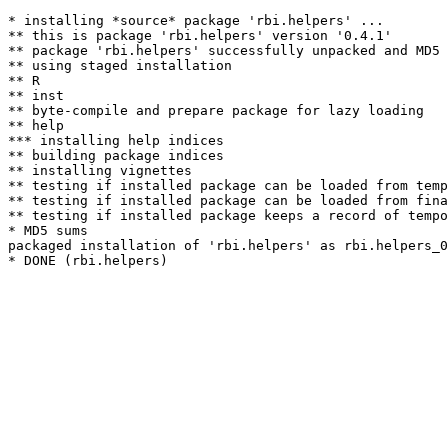
* installing *source* package 'rbi.helpers' ...

** this is package 'rbi.helpers' version '0.4.1'

** package 'rbi.helpers' successfully unpacked and MD5 
** using staged installation

** R

** inst

** byte-compile and prepare package for lazy loading

** help

*** installing help indices

** building package indices

** installing vignettes

** testing if installed package can be loaded from temp
** testing if installed package can be loaded from fina
** testing if installed package keeps a record of tempo
* MD5 sums

packaged installation of 'rbi.helpers' as rbi.helpers_0