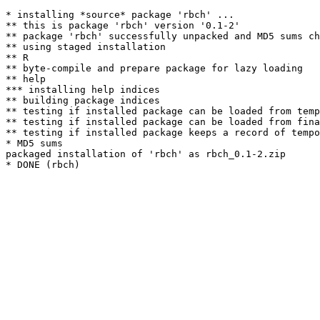
* installing *source* package 'rbch' ...

** this is package 'rbch' version '0.1-2'

** package 'rbch' successfully unpacked and MD5 sums ch
** using staged installation

** R

** byte-compile and prepare package for lazy loading

** help

*** installing help indices

** building package indices

** testing if installed package can be loaded from temp
** testing if installed package can be loaded from fina
** testing if installed package keeps a record of tempo
* MD5 sums

packaged installation of 'rbch' as rbch_0.1-2.zip
