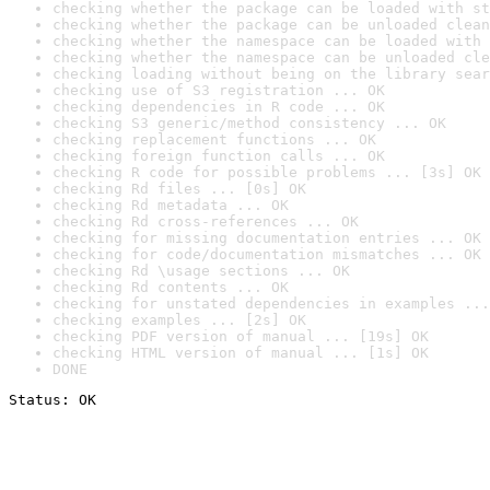
checking whether the package can be loaded with st
checking whether the package can be unloaded clean
checking whether the namespace can be loaded with 
checking whether the namespace can be unloaded cle
checking loading without being on the library sear
checking use of S3 registration ... OK
checking dependencies in R code ... OK
checking S3 generic/method consistency ... OK
checking replacement functions ... OK
checking foreign function calls ... OK
checking R code for possible problems ... [3s] OK
checking Rd files ... [0s] OK
checking Rd metadata ... OK
checking Rd cross-references ... OK
checking for missing documentation entries ... OK
checking for code/documentation mismatches ... OK
checking Rd \usage sections ... OK
checking Rd contents ... OK
checking for unstated dependencies in examples ...
checking examples ... [2s] OK
checking PDF version of manual ... [19s] OK
checking HTML version of manual ... [1s] OK
DONE
Status: OK