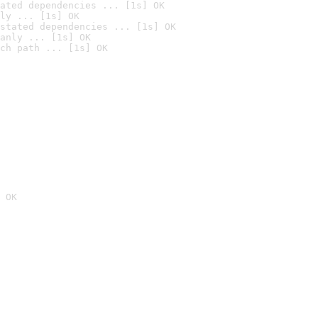
ated dependencies ... [1s] OK
ly ... [1s] OK
stated dependencies ... [1s] OK
anly ... [1s] OK
ch path ... [1s] OK
 OK