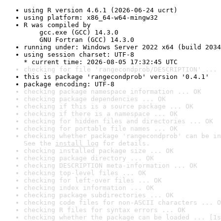
using R version 4.6.1 (2026-06-24 ucrt)
using platform: x86_64-w64-mingw32
R was compiled by

    gcc.exe (GCC) 14.3.0

    GNU Fortran (GCC) 14.3.0
running under: Windows Server 2022 x64 (build 2034
using session charset: UTF-8

* current time: 2026-08-05 17:32:45 UTC
checking for file 'rangecondprob/DESCRIPTION' ... 
this is package 'rangecondprob' version '0.4.1'
package encoding: UTF-8
checking package namespace information ... OK
checking package dependencies ... OK
checking if this is a source package ... OK
checking if there is a namespace ... OK
checking for hidden files and directories ... OK
checking for portable file names ... OK
checking whether package 'rangecondprob' can be in
See the 
install log
 for details.
checking installed package size ... OK
checking package directory ... OK
checking DESCRIPTION meta-information ... OK
checking top-level files ... OK
checking for left-over files ... OK
checking index information ... OK
checking package subdirectories ... OK
checking code files for non-ASCII characters ... O
checking R files for syntax errors ... OK
checking whether the package can be loaded ... [1s