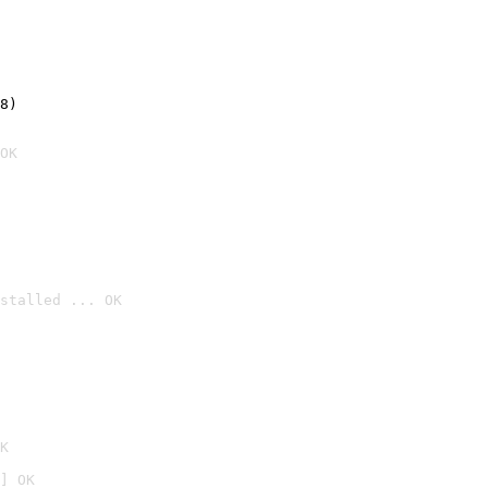
8)
OK
stalled ... OK

K
] OK