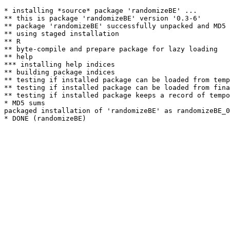
* installing *source* package 'randomizeBE' ...

** this is package 'randomizeBE' version '0.3-6'

** package 'randomizeBE' successfully unpacked and MD5 
** using staged installation

** R

** byte-compile and prepare package for lazy loading

** help

*** installing help indices

** building package indices

** testing if installed package can be loaded from temp
** testing if installed package can be loaded from fina
** testing if installed package keeps a record of tempo
* MD5 sums

packaged installation of 'randomizeBE' as randomizeBE_0