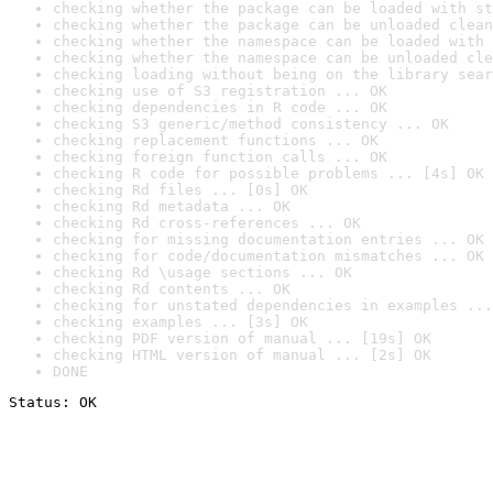
checking whether the package can be loaded with st
checking whether the package can be unloaded clean
checking whether the namespace can be loaded with 
checking whether the namespace can be unloaded cle
checking loading without being on the library sear
checking use of S3 registration ... OK
checking dependencies in R code ... OK
checking S3 generic/method consistency ... OK
checking replacement functions ... OK
checking foreign function calls ... OK
checking R code for possible problems ... [4s] OK
checking Rd files ... [0s] OK
checking Rd metadata ... OK
checking Rd cross-references ... OK
checking for missing documentation entries ... OK
checking for code/documentation mismatches ... OK
checking Rd \usage sections ... OK
checking Rd contents ... OK
checking for unstated dependencies in examples ...
checking examples ... [3s] OK
checking PDF version of manual ... [19s] OK
checking HTML version of manual ... [2s] OK
DONE
Status: OK