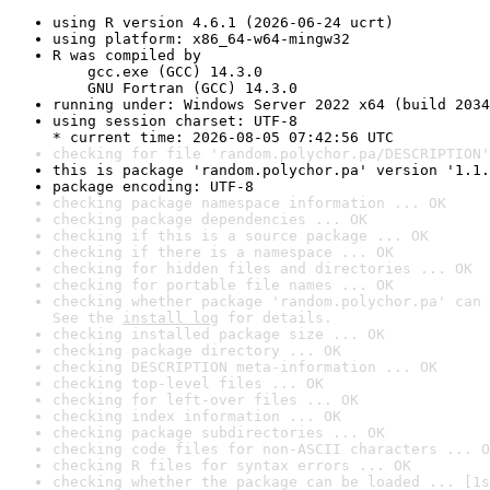
using R version 4.6.1 (2026-06-24 ucrt)
using platform: x86_64-w64-mingw32
R was compiled by

    gcc.exe (GCC) 14.3.0

    GNU Fortran (GCC) 14.3.0
running under: Windows Server 2022 x64 (build 2034
using session charset: UTF-8

* current time: 2026-08-05 07:42:56 UTC
checking for file 'random.polychor.pa/DESCRIPTION'
this is package 'random.polychor.pa' version '1.1.
package encoding: UTF-8
checking package namespace information ... OK
checking package dependencies ... OK
checking if this is a source package ... OK
checking if there is a namespace ... OK
checking for hidden files and directories ... OK
checking for portable file names ... OK
checking whether package 'random.polychor.pa' can 
See the 
install log
 for details.
checking installed package size ... OK
checking package directory ... OK
checking DESCRIPTION meta-information ... OK
checking top-level files ... OK
checking for left-over files ... OK
checking index information ... OK
checking package subdirectories ... OK
checking code files for non-ASCII characters ... O
checking R files for syntax errors ... OK
checking whether the package can be loaded ... [1s