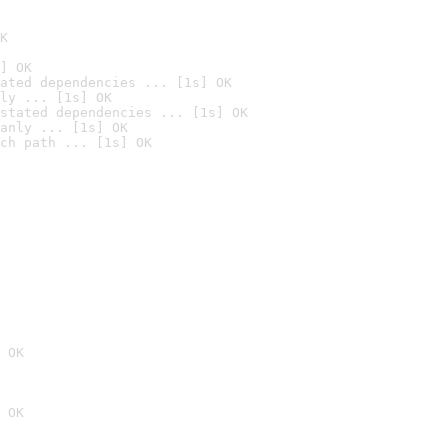
K
] OK
ated dependencies ... [1s] OK
ly ... [1s] OK
stated dependencies ... [1s] OK
anly ... [1s] OK
ch path ... [1s] OK
 OK
 OK