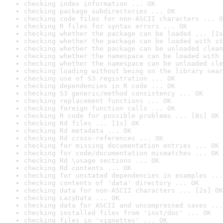
checking index information ... OK
checking package subdirectories ... OK
checking code files for non-ASCII characters ... O
checking R files for syntax errors ... OK
checking whether the package can be loaded ... [1s
checking whether the package can be loaded with st
checking whether the package can be unloaded clean
checking whether the namespace can be loaded with 
checking whether the namespace can be unloaded cle
checking loading without being on the library sear
checking use of S3 registration ... OK
checking dependencies in R code ... OK
checking S3 generic/method consistency ... OK
checking replacement functions ... OK
checking foreign function calls ... OK
checking R code for possible problems ... [8s] OK
checking Rd files ... [1s] OK
checking Rd metadata ... OK
checking Rd cross-references ... OK
checking for missing documentation entries ... OK
checking for code/documentation mismatches ... OK
checking Rd \usage sections ... OK
checking Rd contents ... OK
checking for unstated dependencies in examples ...
checking contents of 'data' directory ... OK
checking data for non-ASCII characters ... [2s] OK
checking LazyData ... OK
checking data for ASCII and uncompressed saves ...
checking installed files from 'inst/doc' ... OK
checking files in 'vignettes' ... OK