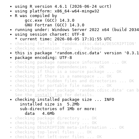
using R version 4.6.1 (2026-06-24 ucrt)
using platform: x86_64-w64-mingw32
R was compiled by

    gcc.exe (GCC) 14.3.0

    GNU Fortran (GCC) 14.3.0
running under: Windows Server 2022 x64 (build 2034
using session charset: UTF-8

* current time: 2026-08-05 17:31:55 UTC
checking for file 'random.cdisc.data/DESCRIPTION' 
checking extension type ... Package
this is package 'random.cdisc.data' version '0.3.1
package encoding: UTF-8
checking package namespace information ... OK
checking package dependencies ... OK
checking if this is a source package ... OK
checking if there is a namespace ... OK
checking for hidden files and directories ... OK
checking for portable file names ... OK
checking whether package 'random.cdisc.data' can b
See the 
install log
 for details.
checking installed package size ... INFO

  installed size is  5.2Mb

  sub-directories of 1Mb or more:

    data   4.6Mb
checking package directory ... OK
checking 'build' directory ... OK
checking DESCRIPTION meta-information ... OK
checking top-level files ... OK
checking for left-over files ... OK