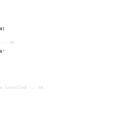
8)
... OK
6'
e installed ... OK
