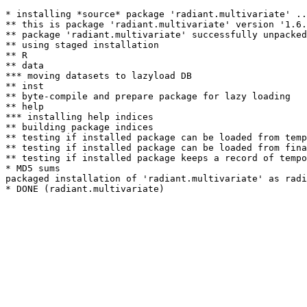
* installing *source* package 'radiant.multivariate' ..
** this is package 'radiant.multivariate' version '1.6.
** package 'radiant.multivariate' successfully unpacked
** using staged installation

** R

** data

*** moving datasets to lazyload DB

** inst

** byte-compile and prepare package for lazy loading

** help

*** installing help indices

** building package indices

** testing if installed package can be loaded from temp
** testing if installed package can be loaded from fina
** testing if installed package keeps a record of tempo
* MD5 sums

packaged installation of 'radiant.multivariate' as radi