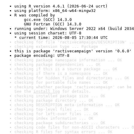
using R version 4.6.1 (2026-06-24 ucrt)
using platform: x86_64-w64-mingw32
R was compiled by

    gcc.exe (GCC) 14.3.0

    GNU Fortran (GCC) 14.3.0
running under: Windows Server 2022 x64 (build 2034
using session charset: UTF-8

* current time: 2026-08-05 17:30:44 UTC
checking for file 'ractivecampaign/DESCRIPTION' ..
checking extension type ... Package
this is package 'ractivecampaign' version '0.6.0'
package encoding: UTF-8
checking package namespace information ... OK
checking package dependencies ... OK
checking if this is a source package ... OK
checking if there is a namespace ... OK
checking for hidden files and directories ... OK
checking for portable file names ... OK
checking whether package 'ractivecampaign' can be 
See the 
install log
 for details.
checking installed package size ... OK
checking package directory ... OK
checking DESCRIPTION meta-information ... OK
checking top-level files ... OK
checking for left-over files ... OK
checking index information ... OK
checking package subdirectories ... OK
checking code files for non-ASCII characters ... O
checking R files for syntax errors ... OK