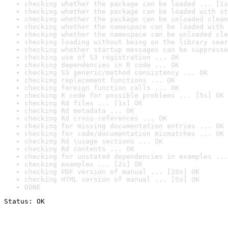
checking whether the package can be loaded ... [1s
checking whether the package can be loaded with st
checking whether the package can be unloaded clean
checking whether the namespace can be loaded with 
checking whether the namespace can be unloaded cle
checking loading without being on the library sear
checking whether startup messages can be suppresse
checking use of S3 registration ... OK
checking dependencies in R code ... OK
checking S3 generic/method consistency ... OK
checking replacement functions ... OK
checking foreign function calls ... OK
checking R code for possible problems ... [5s] OK
checking Rd files ... [1s] OK
checking Rd metadata ... OK
checking Rd cross-references ... OK
checking for missing documentation entries ... OK
checking for code/documentation mismatches ... OK
checking Rd \usage sections ... OK
checking Rd contents ... OK
checking for unstated dependencies in examples ...
checking examples ... [2s] OK
checking PDF version of manual ... [20s] OK
checking HTML version of manual ... [5s] OK
DONE
Status: OK