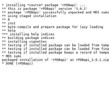
* installing *source* package 'rPDBapi' ...

** this is package 'rPDBapi' version '3.0.1'

** package 'rPDBapi' successfully unpacked and MD5 sums
** using staged installation

** R

** inst

** byte-compile and prepare package for lazy loading

** help

*** installing help indices

** building package indices

** installing vignettes

** testing if installed package can be loaded from temp
** testing if installed package can be loaded from fina
** testing if installed package keeps a record of tempo
* MD5 sums

packaged installation of 'rPDBapi' as rPDBapi_3.0.1.zip
