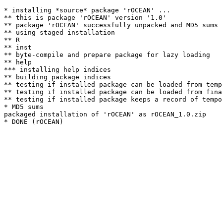
* installing *source* package 'rOCEAN' ...

** this is package 'rOCEAN' version '1.0'

** package 'rOCEAN' successfully unpacked and MD5 sums 
** using staged installation

** R

** inst

** byte-compile and prepare package for lazy loading

** help

*** installing help indices

** building package indices

** testing if installed package can be loaded from temp
** testing if installed package can be loaded from fina
** testing if installed package keeps a record of tempo
* MD5 sums

packaged installation of 'rOCEAN' as rOCEAN_1.0.zip
