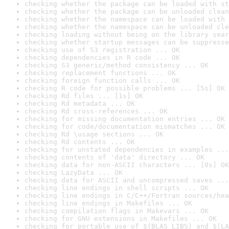
checking whether the package can be loaded with st
checking whether the package can be unloaded clean
checking whether the namespace can be loaded with 
checking whether the namespace can be unloaded cle
checking loading without being on the library sear
checking whether startup messages can be suppresse
checking use of S3 registration ... OK
checking dependencies in R code ... OK
checking S3 generic/method consistency ... OK
checking replacement functions ... OK
checking foreign function calls ... OK
checking R code for possible problems ... [5s] OK
checking Rd files ... [1s] OK
checking Rd metadata ... OK
checking Rd cross-references ... OK
checking for missing documentation entries ... OK
checking for code/documentation mismatches ... OK
checking Rd \usage sections ... OK
checking Rd contents ... OK
checking for unstated dependencies in examples ...
checking contents of 'data' directory ... OK
checking data for non-ASCII characters ... [0s] OK
checking LazyData ... OK
checking data for ASCII and uncompressed saves ...
checking line endings in shell scripts ... OK
checking line endings in C/C++/Fortran sources/hea
checking line endings in Makefiles ... OK
checking compilation flags in Makevars ... OK
checking for GNU extensions in Makefiles ... OK
checking for portable use of $(BLAS_LIBS) and $(LA