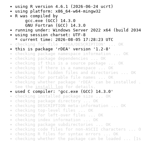
using R version 4.6.1 (2026-06-24 ucrt)
using platform: x86_64-w64-mingw32
R was compiled by

    gcc.exe (GCC) 14.3.0

    GNU Fortran (GCC) 14.3.0
running under: Windows Server 2022 x64 (build 2034
using session charset: UTF-8

* current time: 2026-08-05 17:28:23 UTC
checking for file 'rDEA/DESCRIPTION' ... OK
this is package 'rDEA' version '1.2-8'
checking package namespace information ... OK
checking package dependencies ... OK
checking if this is a source package ... OK
checking if there is a namespace ... OK
checking for hidden files and directories ... OK
checking for portable file names ... OK
checking whether package 'rDEA' can be installed .
See the 
install log
 for details.
used C compiler: 'gcc.exe (GCC) 14.3.0'
checking installed package size ... OK
checking package directory ... OK
checking DESCRIPTION meta-information ... OK
checking top-level files ... OK
checking for left-over files ... OK
checking index information ... OK
checking package subdirectories ... OK
checking code files for non-ASCII characters ... O
checking R files for syntax errors ... OK
checking whether the package can be loaded ... [1s