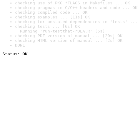
checking use of PKG_*FLAGS in Makefiles ... OK
checking pragmas in C/C++ headers and code ... OK
checking compiled code ... OK
checking examples ... [11s] OK
checking for unstated dependencies in 'tests' ... 
checking tests ... [6s] OK

  Running 'run-testthat-rDEA.R' [5s]
checking PDF version of manual ... [20s] OK
checking HTML version of manual ... [2s] OK
DONE
Status: OK