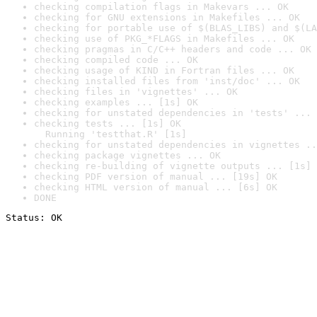
checking compilation flags in Makevars ... OK
checking for GNU extensions in Makefiles ... OK
checking for portable use of $(BLAS_LIBS) and $(LA
checking use of PKG_*FLAGS in Makefiles ... OK
checking pragmas in C/C++ headers and code ... OK
checking compiled code ... OK
checking usage of KIND in Fortran files ... OK
checking installed files from 'inst/doc' ... OK
checking files in 'vignettes' ... OK
checking examples ... [1s] OK
checking for unstated dependencies in 'tests' ... 
checking tests ... [1s] OK

  Running 'testthat.R' [1s]
checking for unstated dependencies in vignettes ..
checking package vignettes ... OK
checking re-building of vignette outputs ... [1s] 
checking PDF version of manual ... [19s] OK
checking HTML version of manual ... [6s] OK
DONE
Status: OK