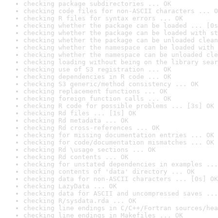
checking package subdirectories ... OK
checking code files for non-ASCII characters ... O
checking R files for syntax errors ... OK
checking whether the package can be loaded ... [0s
checking whether the package can be loaded with st
checking whether the package can be unloaded clean
checking whether the namespace can be loaded with 
checking whether the namespace can be unloaded cle
checking loading without being on the library sear
checking use of S3 registration ... OK
checking dependencies in R code ... OK
checking S3 generic/method consistency ... OK
checking replacement functions ... OK
checking foreign function calls ... OK
checking R code for possible problems ... [3s] OK
checking Rd files ... [1s] OK
checking Rd metadata ... OK
checking Rd cross-references ... OK
checking for missing documentation entries ... OK
checking for code/documentation mismatches ... OK
checking Rd \usage sections ... OK
checking Rd contents ... OK
checking for unstated dependencies in examples ...
checking contents of 'data' directory ... OK
checking data for non-ASCII characters ... [0s] OK
checking LazyData ... OK
checking data for ASCII and uncompressed saves ...
checking R/sysdata.rda ... OK
checking line endings in C/C++/Fortran sources/hea
checking line endings in Makefiles ... OK