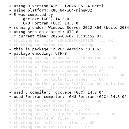
using R version 4.6.1 (2026-06-24 ucrt)
using platform: x86_64-w64-mingw32
R was compiled by

    gcc.exe (GCC) 14.3.0

    GNU Fortran (GCC) 14.3.0
running under: Windows Server 2022 x64 (build 2034
using session charset: UTF-8

* current time: 2026-08-07 15:35:52 UTC
checking for file 'r3PG/DESCRIPTION' ... OK
checking extension type ... Package
this is package 'r3PG' version '0.1.6'
package encoding: UTF-8
checking package namespace information ... OK
checking package dependencies ... OK
checking if this is a source package ... OK
checking if there is a namespace ... OK
checking for hidden files and directories ... OK
checking for portable file names ... OK
checking whether package 'r3PG' can be installed .
See the 
install log
 for details.
used C compiler: 'gcc.exe (GCC) 14.3.0'
used Fortran compiler: 'GNU Fortran (GCC) 14.3.0'
checking installed package size ... OK
checking package directory ... OK
checking 'build' directory ... OK
checking DESCRIPTION meta-information ... OK
checking top-level files ... OK
checking for left-over files ... OK
checking index information ... OK