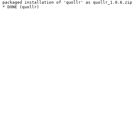
packaged installation of 'quollr' as quollr_1.0.6.zip
