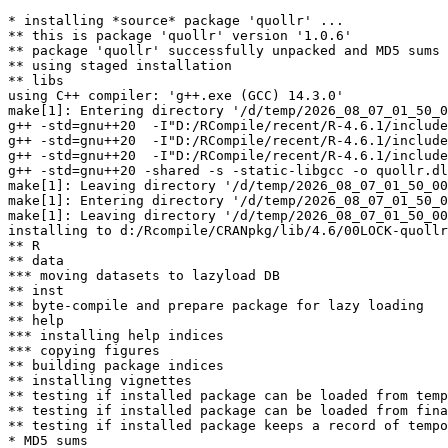
* installing *source* package 'quollr' ...

** this is package 'quollr' version '1.0.6'

** package 'quollr' successfully unpacked and MD5 sums 
** using staged installation

** libs

using C++ compiler: 'g++.exe (GCC) 14.3.0'

make[1]: Entering directory '/d/temp/2026_08_07_01_50_0
g++ -std=gnu++20  -I"D:/RCompile/recent/R-4.6.1/include
g++ -std=gnu++20  -I"D:/RCompile/recent/R-4.6.1/include
g++ -std=gnu++20  -I"D:/RCompile/recent/R-4.6.1/include
g++ -std=gnu++20 -shared -s -static-libgcc -o quollr.dl
make[1]: Leaving directory '/d/temp/2026_08_07_01_50_00
make[1]: Entering directory '/d/temp/2026_08_07_01_50_0
make[1]: Leaving directory '/d/temp/2026_08_07_01_50_00
installing to d:/Rcompile/CRANpkg/lib/4.6/00LOCK-quollr
** R

** data

*** moving datasets to lazyload DB

** inst

** byte-compile and prepare package for lazy loading

** help

*** installing help indices

*** copying figures

** building package indices

** installing vignettes

** testing if installed package can be loaded from temp
** testing if installed package can be loaded from fina
** testing if installed package keeps a record of tempo
* MD5 sums
