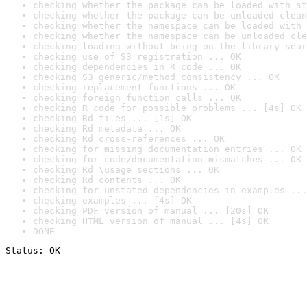
checking whether the package can be loaded with st
checking whether the package can be unloaded clean
checking whether the namespace can be loaded with 
checking whether the namespace can be unloaded cle
checking loading without being on the library sear
checking use of S3 registration ... OK
checking dependencies in R code ... OK
checking S3 generic/method consistency ... OK
checking replacement functions ... OK
checking foreign function calls ... OK
checking R code for possible problems ... [4s] OK
checking Rd files ... [1s] OK
checking Rd metadata ... OK
checking Rd cross-references ... OK
checking for missing documentation entries ... OK
checking for code/documentation mismatches ... OK
checking Rd \usage sections ... OK
checking Rd contents ... OK
checking for unstated dependencies in examples ...
checking examples ... [4s] OK
checking PDF version of manual ... [20s] OK
checking HTML version of manual ... [4s] OK
DONE
Status: OK