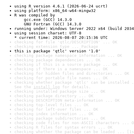
using R version 4.6.1 (2026-06-24 ucrt)
using platform: x86_64-w64-mingw32
R was compiled by

    gcc.exe (GCC) 14.3.0

    GNU Fortran (GCC) 14.3.0
running under: Windows Server 2022 x64 (build 2034
using session charset: UTF-8

* current time: 2026-08-07 20:15:36 UTC
checking for file 'qtlc/DESCRIPTION' ... OK
checking extension type ... Package
this is package 'qtlc' version '1.0'
checking package namespace information ... OK
checking package dependencies ... OK
checking if this is a source package ... OK
checking if there is a namespace ... OK
checking for hidden files and directories ... OK
checking for portable file names ... OK
checking whether package 'qtlc' can be installed .
See the 
install log
 for details.
checking installed package size ... OK
checking package directory ... OK
checking DESCRIPTION meta-information ... OK
checking top-level files ... OK
checking for left-over files ... OK
checking index information ... OK
checking package subdirectories ... OK
checking code files for non-ASCII characters ... O
checking R files for syntax errors ... OK
checking whether the package can be loaded ... [1s