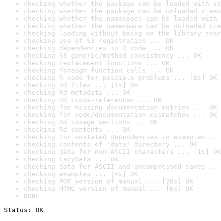
checking whether the package can be loaded with st
checking whether the package can be unloaded clean
checking whether the namespace can be loaded with 
checking whether the namespace can be unloaded cle
checking loading without being on the library sear
checking use of S3 registration ... OK
checking dependencies in R code ... OK
checking S3 generic/method consistency ... OK
checking replacement functions ... OK
checking foreign function calls ... OK
checking R code for possible problems ... [8s] OK
checking Rd files ... [1s] OK
checking Rd metadata ... OK
checking Rd cross-references ... OK
checking for missing documentation entries ... OK
checking for code/documentation mismatches ... OK
checking Rd \usage sections ... OK
checking Rd contents ... OK
checking for unstated dependencies in examples ...
checking contents of 'data' directory ... OK
checking data for non-ASCII characters ... [1s] OK
checking LazyData ... OK
checking data for ASCII and uncompressed saves ...
checking examples ... [4s] OK
checking PDF version of manual ... [20s] OK
checking HTML version of manual ... [6s] OK
DONE
Status: OK