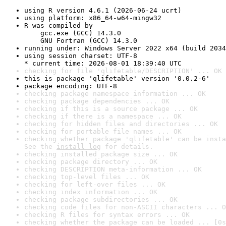
using R version 4.6.1 (2026-06-24 ucrt)
using platform: x86_64-w64-mingw32
R was compiled by

    gcc.exe (GCC) 14.3.0

    GNU Fortran (GCC) 14.3.0
running under: Windows Server 2022 x64 (build 2034
using session charset: UTF-8

* current time: 2026-08-01 18:39:40 UTC
checking for file 'qlifetable/DESCRIPTION' ... OK
this is package 'qlifetable' version '0.0.2-6'
package encoding: UTF-8
checking package namespace information ... OK
checking package dependencies ... OK
checking if this is a source package ... OK
checking if there is a namespace ... OK
checking for hidden files and directories ... OK
checking for portable file names ... OK
checking whether package 'qlifetable' can be insta
See the 
install log
 for details.
checking installed package size ... OK
checking package directory ... OK
checking DESCRIPTION meta-information ... OK
checking top-level files ... OK
checking for left-over files ... OK
checking index information ... OK
checking package subdirectories ... OK
checking code files for non-ASCII characters ... O
checking R files for syntax errors ... OK
checking whether the package can be loaded ... [0s