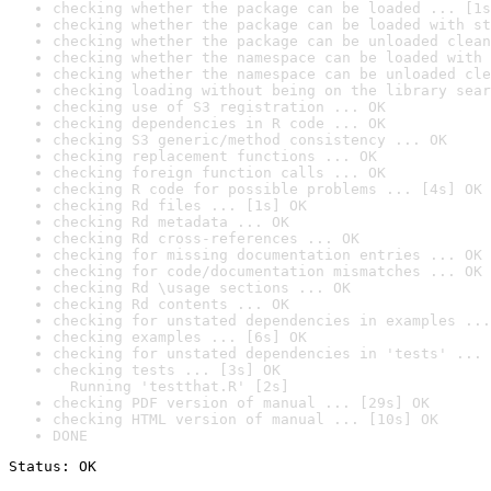
checking whether the package can be loaded ... [1s
checking whether the package can be loaded with st
checking whether the package can be unloaded clean
checking whether the namespace can be loaded with 
checking whether the namespace can be unloaded cle
checking loading without being on the library sear
checking use of S3 registration ... OK
checking dependencies in R code ... OK
checking S3 generic/method consistency ... OK
checking replacement functions ... OK
checking foreign function calls ... OK
checking R code for possible problems ... [4s] OK
checking Rd files ... [1s] OK
checking Rd metadata ... OK
checking Rd cross-references ... OK
checking for missing documentation entries ... OK
checking for code/documentation mismatches ... OK
checking Rd \usage sections ... OK
checking Rd contents ... OK
checking for unstated dependencies in examples ...
checking examples ... [6s] OK
checking for unstated dependencies in 'tests' ... 
checking tests ... [3s] OK

  Running 'testthat.R' [2s]
checking PDF version of manual ... [29s] OK
checking HTML version of manual ... [10s] OK
DONE
Status: OK