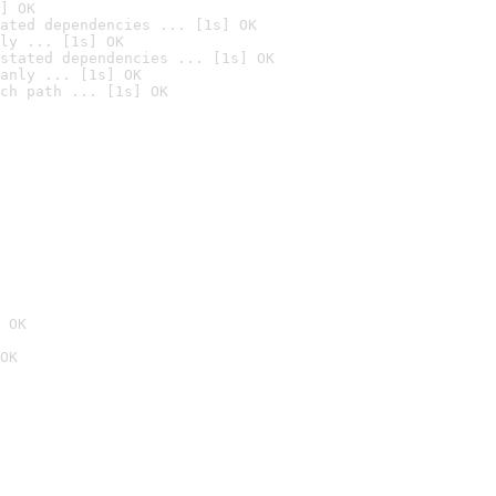
] OK
ated dependencies ... [1s] OK
ly ... [1s] OK
stated dependencies ... [1s] OK
anly ... [1s] OK
ch path ... [1s] OK
 OK
OK