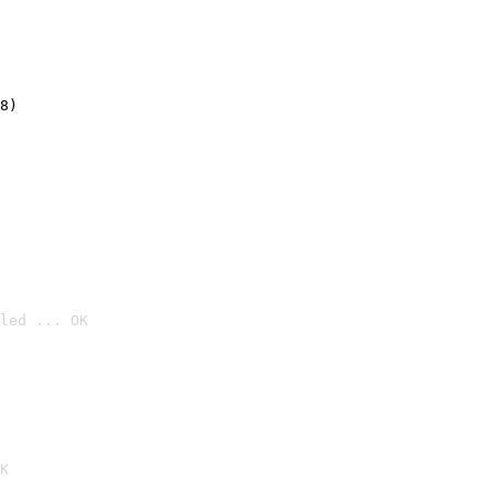
8)
led ... OK

K