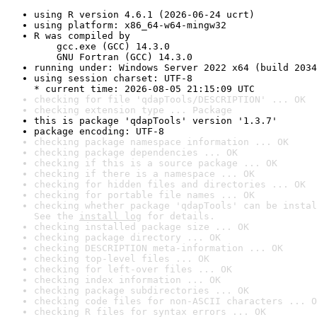
using R version 4.6.1 (2026-06-24 ucrt)
using platform: x86_64-w64-mingw32
R was compiled by

    gcc.exe (GCC) 14.3.0

    GNU Fortran (GCC) 14.3.0
running under: Windows Server 2022 x64 (build 2034
using session charset: UTF-8

* current time: 2026-08-05 21:15:09 UTC
checking for file 'qdapTools/DESCRIPTION' ... OK
checking extension type ... Package
this is package 'qdapTools' version '1.3.7'
package encoding: UTF-8
checking package namespace information ... OK
checking package dependencies ... OK
checking if this is a source package ... OK
checking if there is a namespace ... OK
checking for hidden files and directories ... OK
checking for portable file names ... OK
checking whether package 'qdapTools' can be instal
See the 
install log
 for details.
checking installed package size ... OK
checking package directory ... OK
checking DESCRIPTION meta-information ... OK
checking top-level files ... OK
checking for left-over files ... OK
checking index information ... OK
checking package subdirectories ... OK
checking code files for non-ASCII characters ... O
checking R files for syntax errors ... OK